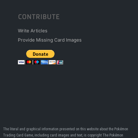
CONTRIBUTE
Write Articles
Provide Missing Card Images
The literal and graphical information presented on this website about the Pokémon
Trading Card Game, including card images and text, is copyright The Pokémon