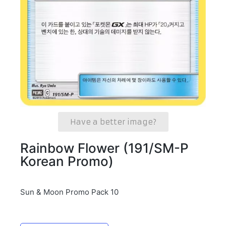
Have a better image?
Rainbow Flower (191/SM-P
Korean Promo)
Sun & Moon Promo Pack 10