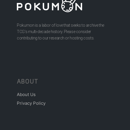
Pokumon is a labor of love that seeks to archive the
TCG’s multi-decade history. Please consider
contributing to our research or hosting costs.
ABOUT
About Us
Privacy Policy