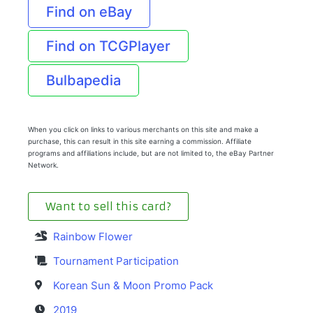
Find on eBay
Find on TCGPlayer
Bulbapedia
When you click on links to various merchants on this site and make a
purchase, this can result in this site earning a commission. Affiliate
programs and affiliations include, but are not limited to, the eBay Partner
Network.
Want to sell this card?
Rainbow Flower
Tournament Participation
Korean Sun & Moon Promo Pack
2019