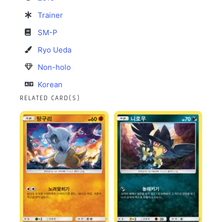
Trainer
SM-P
Ryo Ueda
Non-holo
Korean
RELATED CARD(S)