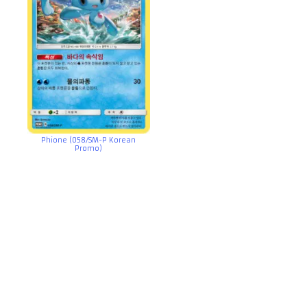
Phione (058/SM-P Korean
Promo)