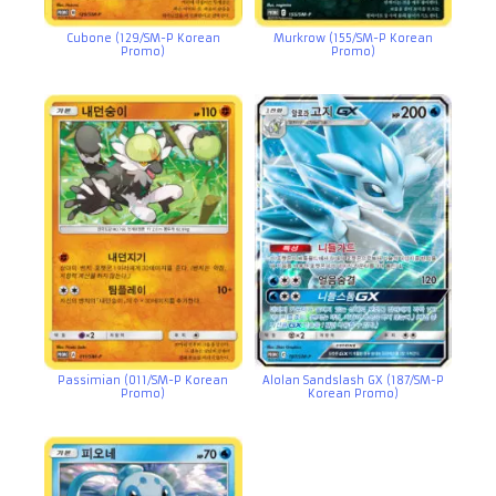
Cubone (129/SM-P Korean
Murkrow (155/SM-P Korean
Promo)
Promo)
Passimian (011/SM-P Korean
Alolan Sandslash GX (187/SM-P
Promo)
Korean Promo)