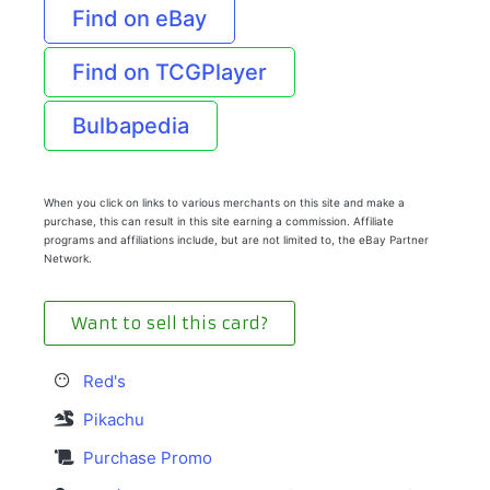
Find on eBay
Find on TCGPlayer
Bulbapedia
When you click on links to various merchants on this site and make a
purchase, this can result in this site earning a commission. Affiliate
programs and affiliations include, but are not limited to, the eBay Partner
Network.
Want to sell this card?
Red's
Pikachu
Purchase Promo