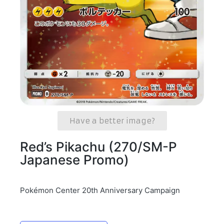
Have a better image?
Red’s Pikachu (270/SM-P
Japanese Promo)
Pokémon Center 20th Anniversary Campaign