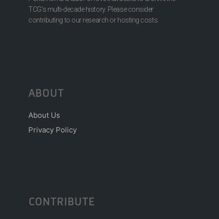
TCG’s multi-decade history. Please consider
contributing to our research or hosting costs.
ABOUT
About Us
Privacy Policy
CONTRIBUTE