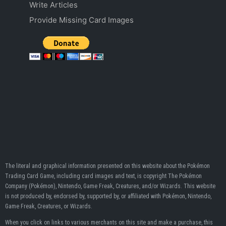
Write Articles
Provide Missing Card Images
The literal and graphical information presented on this website about the Pokémon
Trading Card Game, including card images and text, is copyright The Pokémon
Company (Pokémon), Nintendo, Game Freak, Creatures, and/or Wizards. This website
is not produced by, endorsed by, supported by, or affiliated with Pokémon, Nintendo,
Game Freak, Creatures, or Wizards.
When you click on links to various merchants on this site and make a purchase, this