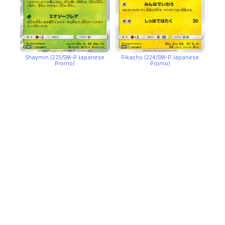
Shaymin (225/SM-P Japanese
Pikachu (224/SM-P Japanese
Promo)
Promo)