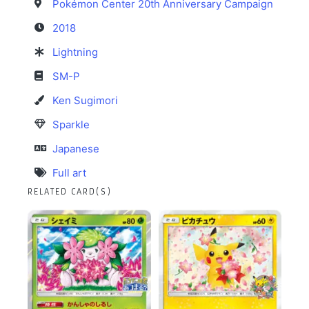
Pokémon Center 20th Anniversary Campaign
2018
Lightning
SM-P
Ken Sugimori
Sparkle
Japanese
Full art
RELATED CARD(S)