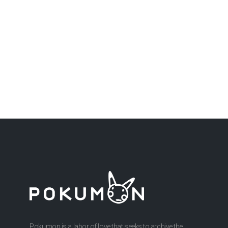
Pokumon is a labor of love that seeks to archive the