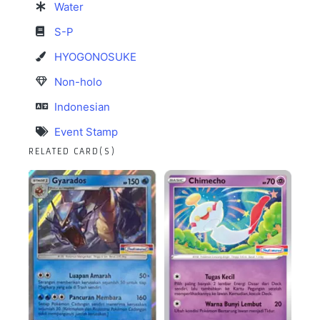
Water
S-P
HYOGONOSUKE
Non-holo
Indonesian
Event Stamp
RELATED CARD(S)