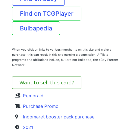
Find on TCGPlayer
Bulbapedia
When you click on links to various merchants on this site and make a
purchase, this can result in this site earning a commission. Affiliate
programs and affiliations include, but are not limited to, the eBay Partner
Network.
Want to sell this card?
Remoraid
Purchase Promo
Indomaret booster pack purchase
2021