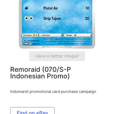
Have a better image?
Remoraid (070/S-P
Indonesian Promo)
Indomaret promotional card purchase campaign
Find on eBay