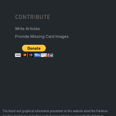
CONTRIBUTE
Write Articles
Provide Missing Card Images
The literal and graphical information presented on this website about the Pokémon