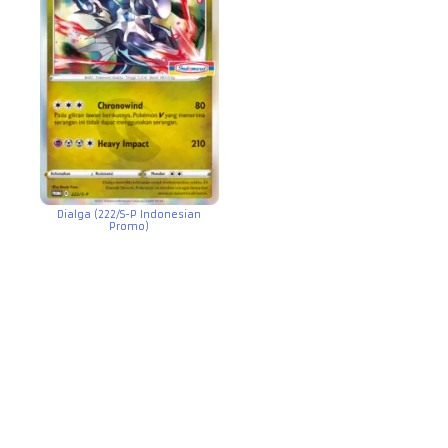
Dialga (222/S-P Indonesian
Promo)