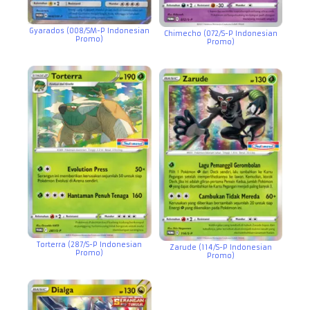
Gyarados (008/SM-P Indonesian
Chimecho (072/S-P Indonesian
Promo)
Promo)
Torterra (287/S-P Indonesian
Zarude (114/S-P Indonesian
Promo)
Promo)