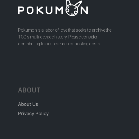
Pokumon is a labor of love that seeks to archive the
TCG’s multi-decade history. Please consider
contributing to our research or hosting costs.
ABOUT
About Us
Privacy Policy