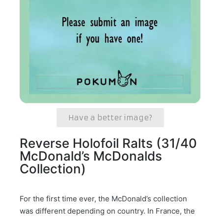
Have a better image?
Reverse Holofoil Ralts (31/40
McDonald’s McDonalds
Collection)
For the first time ever, the McDonald’s collection
was different depending on country. In France, the