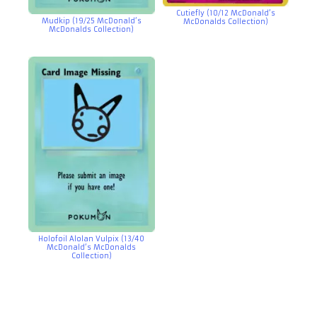
Cutiefly (10/12 McDonald’s
Mudkip (19/25 McDonald’s
McDonalds Collection)
McDonalds Collection)
Holofoil Alolan Vulpix (13/40
McDonald’s McDonalds
Collection)