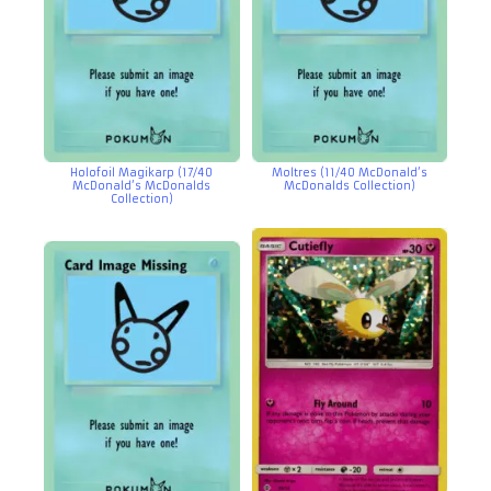
Holofoil Magikarp (17/40
Moltres (11/40 McDonald’s
McDonald’s McDonalds
McDonalds Collection)
Collection)