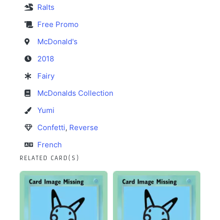
Ralts
Free Promo
McDonald's
2018
Fairy
McDonalds Collection
Yumi
Confetti
,
Reverse
French
RELATED CARD(S)