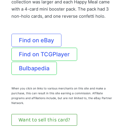
collection was larger and each Happy Meal came
with a 4-card mini booster pack. The pack had 3
non-holo cards, and one reverse confetti holo.
Find on eBay
Find on TCGPlayer
Bulbapedia
When you click on links to various merchants on this site and make a
purchase, this can result in this site earning a commission. Affiliate
programs and affiliations include, but are not limited to, the eBay Partner
Network.
Want to sell this card?