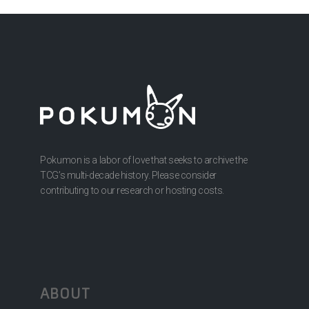
Pokumon is a labor of love that seeks to archive the
TCG’s multi-decade history. Please consider
contributing to our research or hosting costs.
ABOUT