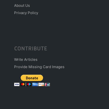
About Us
Privacy Policy
CONTRIBUTE
Write Articles
Provide Missing Card Images