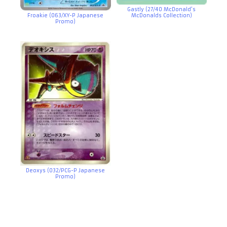
Gastly (27/40 McDonald’s
Froakie (063/XY-P Japanese
McDonalds Collection)
Promo)
Deoxys (032/PCG-P Japanese
Promo)