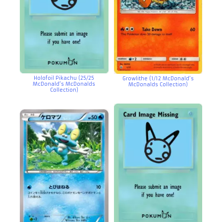
Holofoil Pikachu (25/25
Growlithe (1/12 McDonald’s
McDonald’s McDonalds
McDonalds Collection)
Collection)