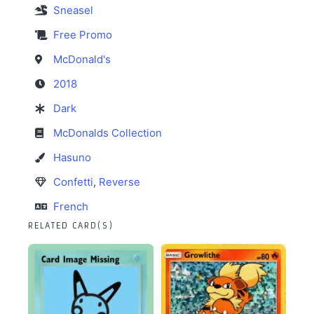
Sneasel
Free Promo
McDonald's
2018
Dark
McDonalds Collection
Hasuno
Confetti
,
Reverse
French
RELATED CARD(S)