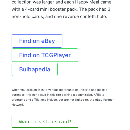
collection was larger and each Happy Meal came
with a 4-card mini booster pack. The pack had 3
non-holo cards, and one reverse confetti holo.
Find on eBay
Find on TCGPlayer
Bulbapedia
When you click on links to various merchants on this site and make a
purchase, this can result in this site earning a commission. Affiliate
programs and affiliations include, but are not limited to, the eBay Partner
Network.
Want to sell this card?