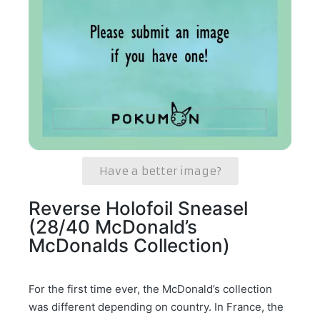
Have a better image?
Reverse Holofoil Sneasel
(28/40 McDonald’s
McDonalds Collection)
For the first time ever, the McDonald’s collection
was different depending on country. In France, the