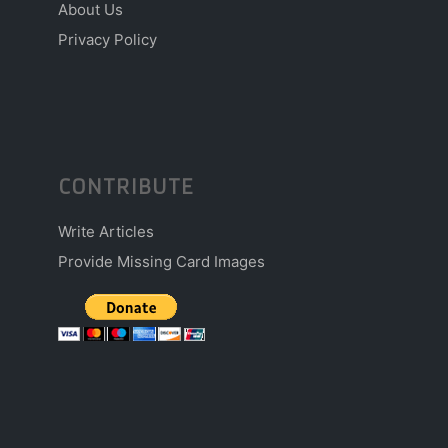
About Us
Privacy Policy
CONTRIBUTE
Write Articles
Provide Missing Card Images