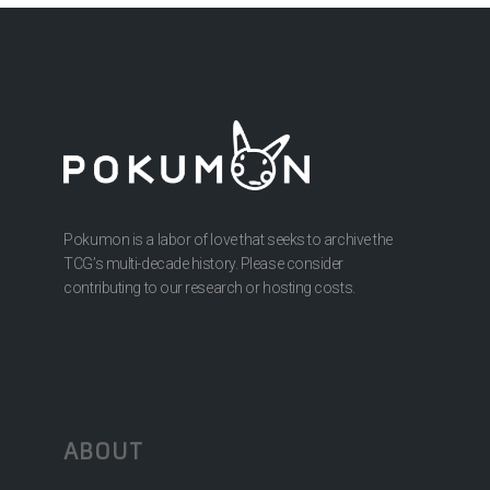
Pokumon is a labor of love that seeks to archive the
TCG’s multi-decade history. Please consider
contributing to our research or hosting costs.
ABOUT