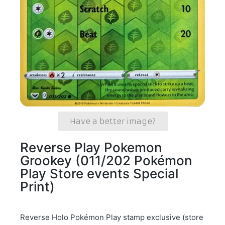
Have a better image?
Reverse Play Pokemon
Grookey (011/202 Pokémon
Play Store events Special
Print)
Reverse Holo Pokémon Play stamp exclusive (store