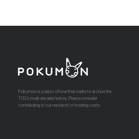
Pokumon is a labor of love that seeks to archive the
TCG’s multi-decade history. Please consider
contributing to our research or hosting costs.