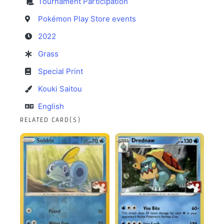
Tournament Participation
Pokémon Play Store events
2022
Grass
Special Print
Kouki Saitou
English
RELATED CARD(S)