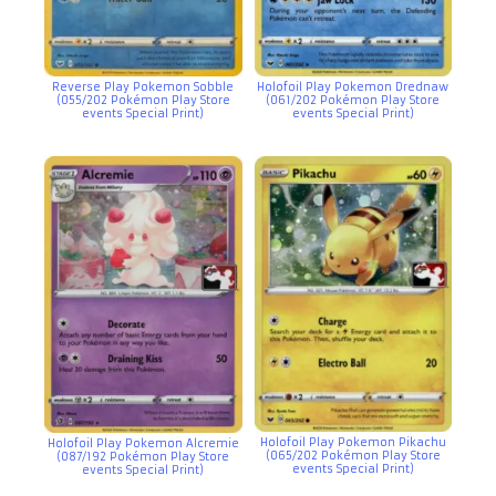
Reverse Play Pokemon Sobble
Holofoil Play Pokemon Drednaw
(055/202 Pokémon Play Store
(061/202 Pokémon Play Store
events Special Print)
events Special Print)
Holofoil Play Pokemon Pikachu
Holofoil Play Pokemon Alcremie
(065/202 Pokémon Play Store
(087/192 Pokémon Play Store
events Special Print)
events Special Print)