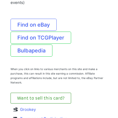
events)
Find on eBay
Find on TCGPlayer
Bulbapedia
When you click on links to various merchants on this site and make a
purchase, this can result in this site earning a commission. Affiliate
programs and affiliations include, but are not limited to, the eBay Partner
Network.
Want to sell this card?
Grookey