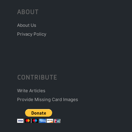
ABOUT
About Us
Privacy Policy
CONTRIBUTE
Write Articles
Provide Missing Card Images