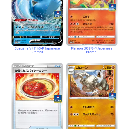
Quagsire V (311/S-P Japanese
Flareon (038/S-P Japanese
Promo)
Promo)