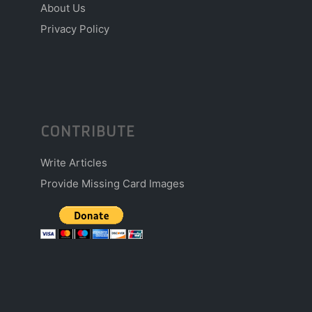
About Us
Privacy Policy
CONTRIBUTE
Write Articles
Provide Missing Card Images