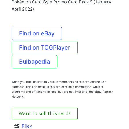
Pokémon Card Gym Promo Card Pack 9 (January-
April 2022)
Find on eBay
Find on TCGPlayer
Bulbapedia
When you click on links to various merchants on this site and make a
purchase, this can result in this site earning a commission. Affiliate
programs and affiliations include, but are not limited to, the eBay Partner
Network.
Want to sell this card?
Riley