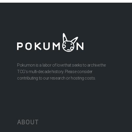
Pokumon is a labor of love that seeks to archive the
TCG’s multi-decade history. Please consider
contributing to our research or hosting costs.
ABOUT