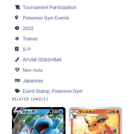
Tournament Participation
Pokemon Gym Events
2022
Trainer
S-P
AYUMI ODASHIMA
Non-holo
Japanese
Event Stamp
,
Pokemon Gym
RELATED CARD(S)