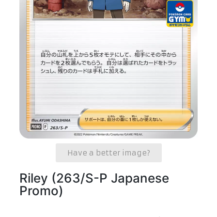
Have a better image?
Riley (263/S-P Japanese
Promo)