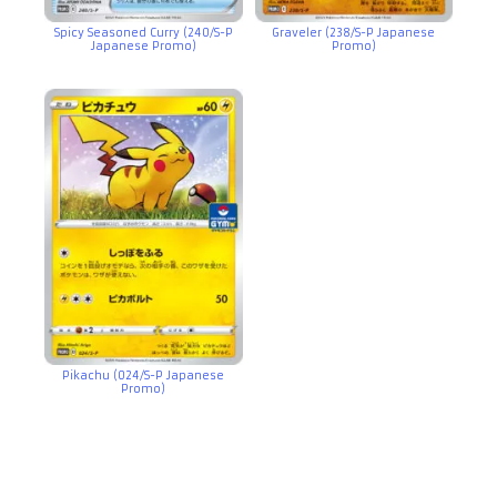
Spicy Seasoned Curry (240/S-P
Graveler (238/S-P Japanese
Japanese Promo)
Promo)
Pikachu (024/S-P Japanese
Promo)