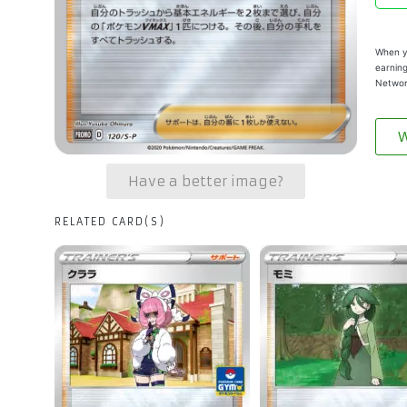
When yo
earning
Networ
W
Have a better image?
RELATED CARD(S)