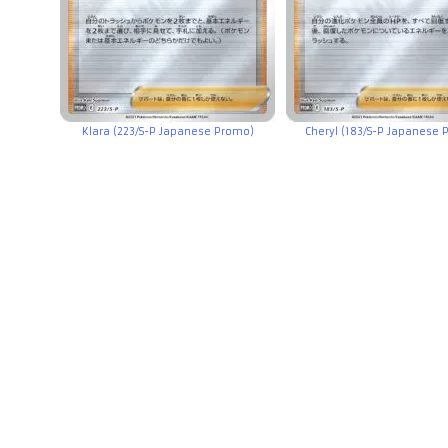
Klara (223/S-P Japanese Promo)
Cheryl (183/S-P Japanese