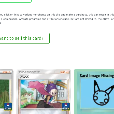
u click on links to various merchants on this site and make a purchase, this can result in this
 a commission. Affiliate programs and affiliations include, but are not limited to, the eBay Pa
k.
ant to sell this card?