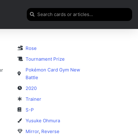
Rose
Tournament Prize
Pokémon Card Gym New
er
Battle
2020
Trainer
S-P
Yusuke Ohmura
Mirror
,
Reverse