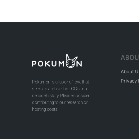
ABOU
About U
Privacy 
Pokumon is a labor of love that
seeks to archive the TCG’s multi-
decade history. Please consider
contributing to our research or
hosting costs.