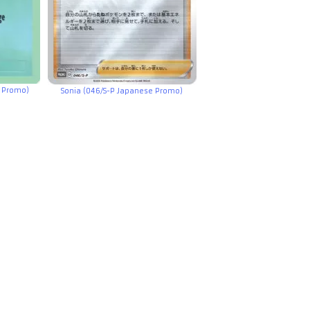
e Promo)
Sonia (046/S-P Japanese Promo)