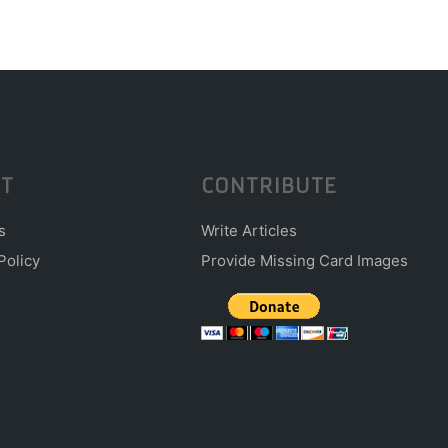
T
CONTRIBUTE
s
Write Articles
Policy
Provide Missing Card Images