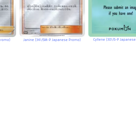
Cyllene (301/S-P Japanes
 Promo)
Janine (341/SM-P Japanese Promo)