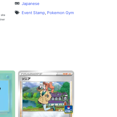
Japanese
Event Stamp
,
Pokemon Gym
 site
rtner