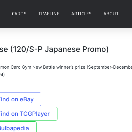
CARDS
TIMELINE
ARTICLES
ABOUT
se (120/S-P Japanese Promo)
mon Card Gym New Battle winner’s prize (September-Decemb
at)
Find on eBay
Find on TCGPlayer
Bulbapedia