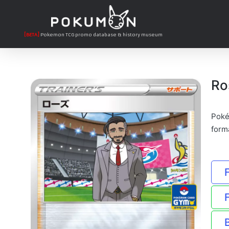
[BETA]
Pokemon TCG promo database & history museum
Ro
Poké
form