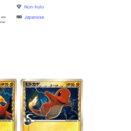
Non-holo
Japanese
 site
rtner