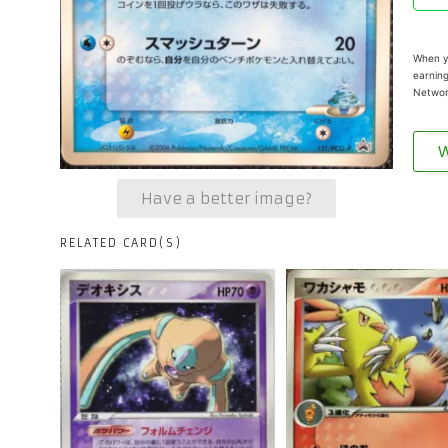
When yo
earning
Networ
W
Have a better image?
RELATED CARD(S)