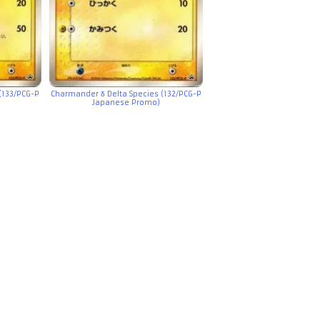
(133/PCG-P
Charmander δ Delta Species (132/PCG-P
Japanese Promo)