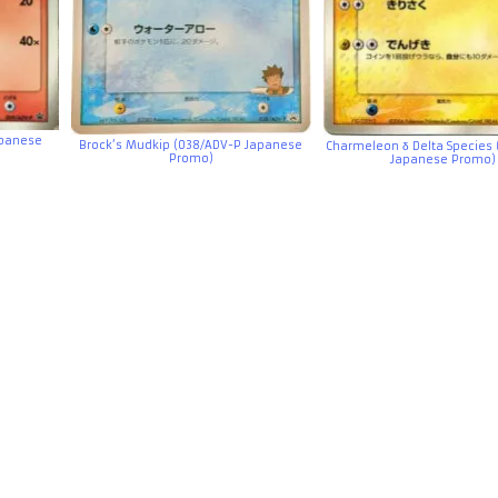
panese
Brock’s Mudkip (038/ADV-P Japanese
Charmeleon δ Delta Species 
Promo)
Japanese Promo)