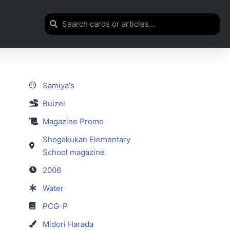
Samiya's
Buizel
Magazine Promo
Shogakukan Elementary
School magazine
2006
Water
PCG-P
Midori Harada