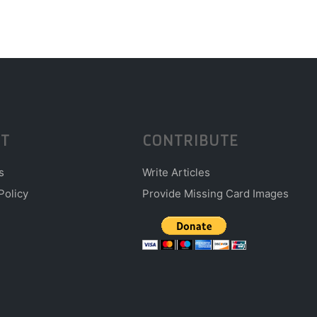
T
CONTRIBUTE
s
Write Articles
Policy
Provide Missing Card Images