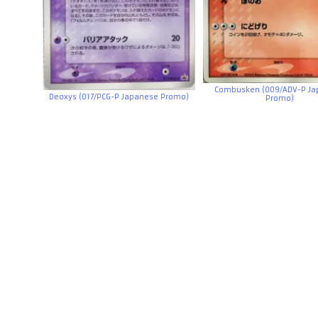
Combusken (009/ADV-P Ja
Deoxys (017/PCG-P Japanese Promo)
Promo)