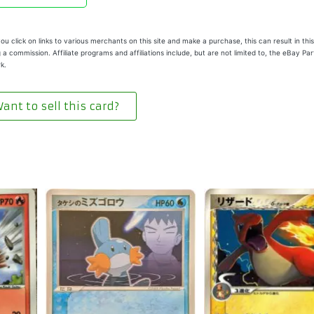
u click on links to various merchants on this site and make a purchase, this can result in this
 a commission. Affiliate programs and affiliations include, but are not limited to, the eBay Pa
k.
ant to sell this card?