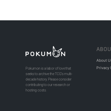
ABOU
About U
Privacy 
Pokumon is a labor of love that
seeks to archive the TCG’s multi-
decade history. Please consider
contributing to our research or
hosting costs.