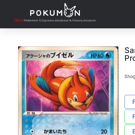
[BETA]
Pokemon TCG promo database & history museum
Sa
Pr
Shog