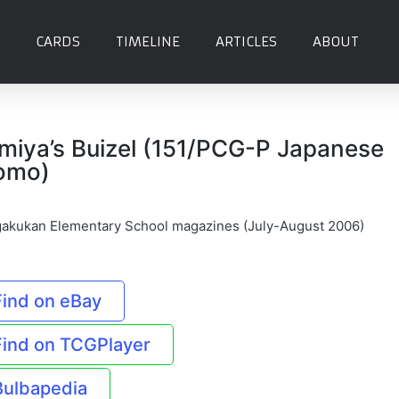
CARDS
TIMELINE
ARTICLES
ABOUT
miya’s Buizel (151/PCG-P Japanese
omo)
akukan Elementary School magazines (July-August 2006)
Find on eBay
Find on TCGPlayer
Bulbapedia