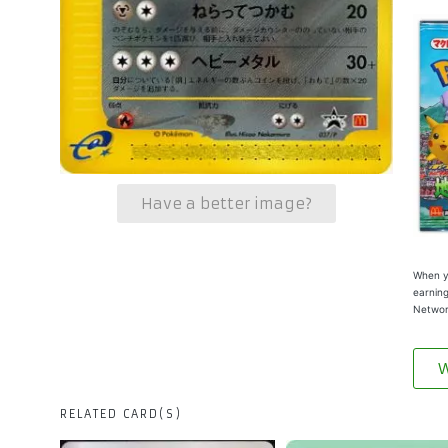
Have a better image?
When yo
earning
Networ
W
RELATED CARD(S)