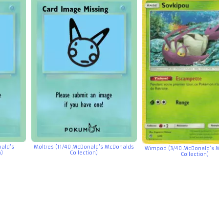
ald’s
Moltres (11/40 McDonald’s McDonalds
Wimpod (3/40 McDonald’s 
n)
Collection)
Collection)