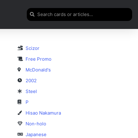
Scizor
Free Promo
McDonald's
2002
Steel
P
Hisao Nakamura
Non-holo
Japanese