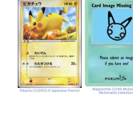
Magnemite (23/40 McDon
Pikachu (123/PCG-P Japanese Promo)
McDonalds Collectio