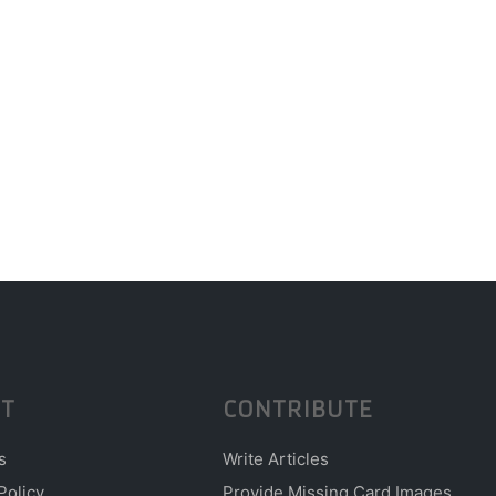
T
CONTRIBUTE
s
Write Articles
Policy
Provide Missing Card Images