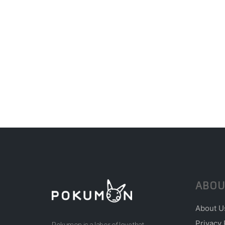
ABOU
About U
Privacy 
Pokumon is a labor of love that