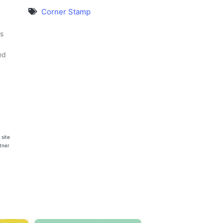
Corner Stamp
s
ed
 site
rtner