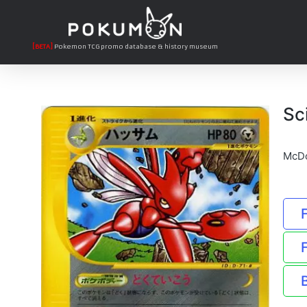
[BETA]
Pokemon TCG promo database & history museum
Sc
McDo