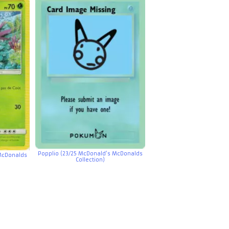
Popplio (23/25 McDonald’s McDonalds
McDonalds
Collection)