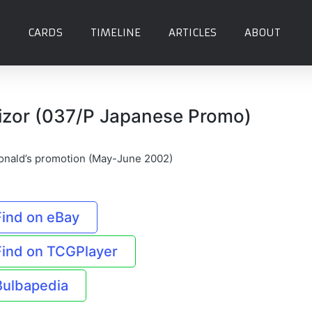
CARDS
TIMELINE
ARTICLES
ABOUT
izor (037/P Japanese Promo)
nald’s promotion (May-June 2002)
Find on eBay
Find on TCGPlayer
Bulbapedia