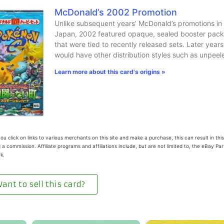
McDonald’s 2002 Promotion
Unlike subsequent years’ McDonald’s promotions in
Japan, 2002 featured opaque, sealed booster pack
that were tied to recently released sets. Later years
would have other distribution styles such as unpeel
Learn more about this card's origins »
u click on links to various merchants on this site and make a purchase, this can result in this
 a commission. Affiliate programs and affiliations include, but are not limited to, the eBay Pa
k.
ant to sell this card?