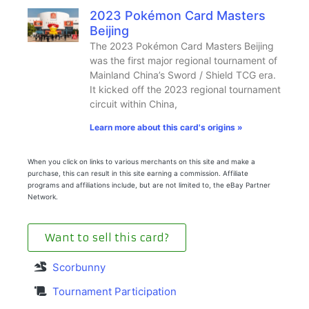
2023 Pokémon Card Masters
Beijing
The 2023 Pokémon Card Masters Beijing
was the first major regional tournament of
Mainland China’s Sword / Shield TCG era.
It kicked off the 2023 regional tournament
circuit within China,
Learn more about this card's origins »
When you click on links to various merchants on this site and make a
purchase, this can result in this site earning a commission. Affiliate
programs and affiliations include, but are not limited to, the eBay Partner
Network.
Want to sell this card?
Scorbunny
Tournament Participation