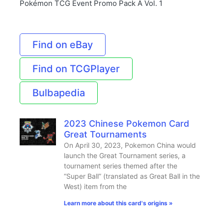
Pokémon TCG Event Promo Pack A Vol. 1
Find on eBay
Find on TCGPlayer
Bulbapedia
2023 Chinese Pokemon Card
Great Tournaments
On April 30, 2023, Pokemon China would
launch the Great Tournament series, a
tournament series themed after the
“Super Ball” (translated as Great Ball in the
West) item from the
Learn more about this card's origins »