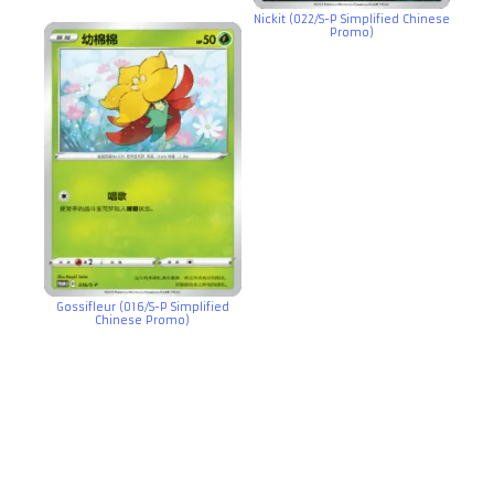
Nickit (022/S-P Simplified Chinese
Promo)
Gossifleur (016/S-P Simplified
Chinese Promo)