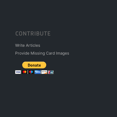
CONTRIBUTE
Write Articles
Provide Missing Card Images