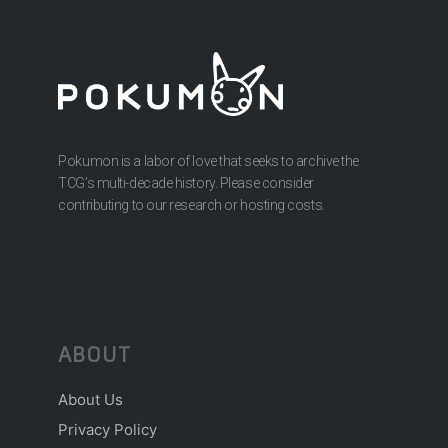
Pokumon is a labor of love that seeks to archive the
TCG’s multi-decade history. Please consider
contributing to our research or hosting costs.
ABOUT
About Us
Privacy Policy