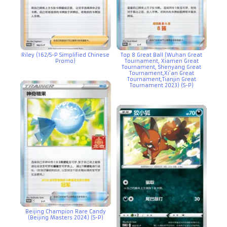
Riley (162/S-P Simplified Chinese
Top 8 Great Ball (Wuhan Great
Promo)
Tournament, Xiamen Great
Tournament, Shenyang Great
Tournament,Xi’an Great
Tournament,Tianjin Great
Tournament 2023) (S-P)
Beijing Champion Rare Candy
(Beijing Masters 2024) (S-P)