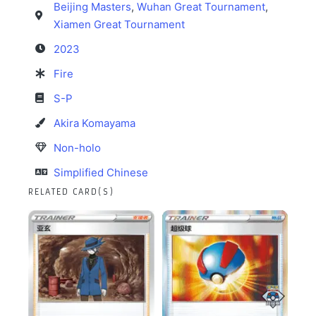
Beijing Masters
,
Wuhan Great Tournament
,
Xiamen Great Tournament
2023
Fire
S-P
Akira Komayama
Non-holo
Simplified Chinese
RELATED CARD(S)