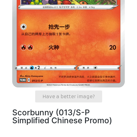
Have a better image?
Scorbunny (013/S-P
Simplified Chinese Promo)