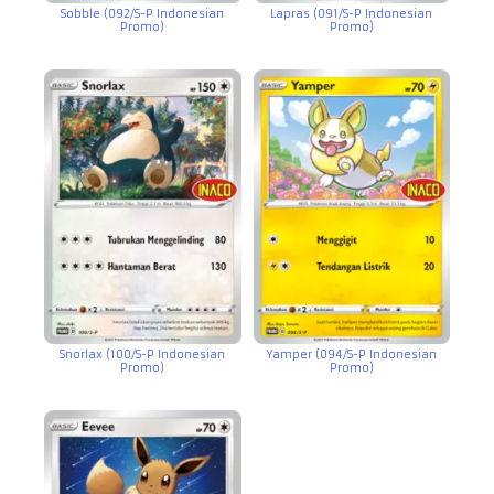
Sobble (092/S-P Indonesian
Lapras (091/S-P Indonesian
Promo)
Promo)
Snorlax (100/S-P Indonesian
Yamper (094/S-P Indonesian
Promo)
Promo)