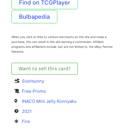
Find on TCGPlayer
Bulbapedia
When you click on links to various merchants on this site and make a
purchase, this can result in this site earning a commission. Affiliate
programs and affiliations include, but are not limited to, the eBay Partner
Network.
Want to sell this card?
Scorbunny
Free Promo
INACO Mini Jelly Konnyaku
2021
Fire