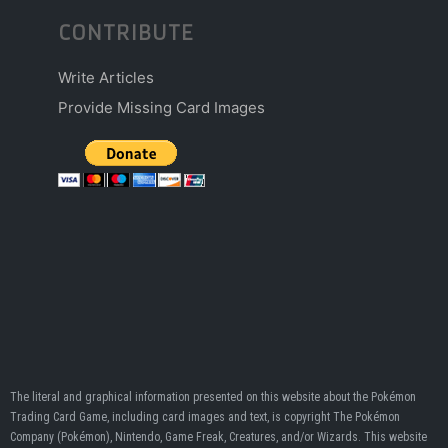
CONTRIBUTE
Write Articles
Provide Missing Card Images
The literal and graphical information presented on this website about the Pokémon
Trading Card Game, including card images and text, is copyright The Pokémon
Company (Pokémon), Nintendo, Game Freak, Creatures, and/or Wizards. This website