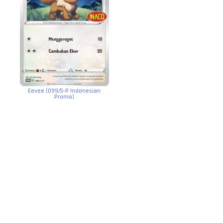
Eevee (099/S-P Indonesian
Promo)