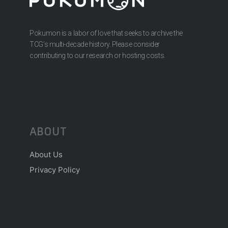
Pokumon is a labor of love that seeks to archive the
TCG’s multi-decade history. Please consider
contributing to our research or hosting costs.
ABOUT
About Us
Privacy Policy