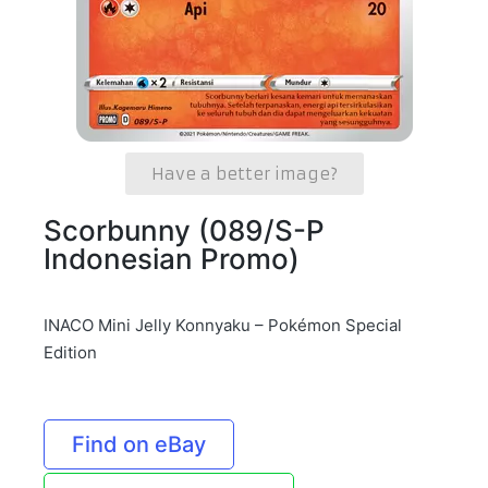
Have a better image?
Scorbunny (089/S-P
Indonesian Promo)
INACO Mini Jelly Konnyaku – Pokémon Special
Edition
Find on eBay