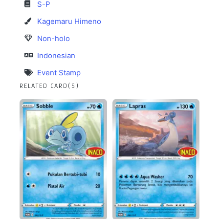
S-P
Kagemaru Himeno
Non-holo
Indonesian
Event Stamp
RELATED CARD(S)