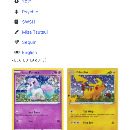
2021
Psychic
SWSH
Misa Tsutsui
Sequin
English
RELATED CARD(S)