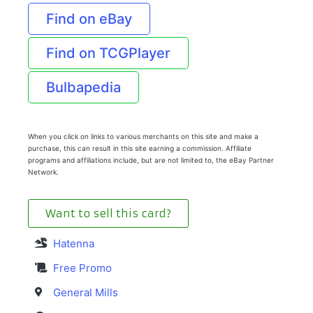
Find on eBay
Find on TCGPlayer
Bulbapedia
When you click on links to various merchants on this site and make a
purchase, this can result in this site earning a commission. Affiliate
programs and affiliations include, but are not limited to, the eBay Partner
Network.
Want to sell this card?
Hatenna
Free Promo
General Mills