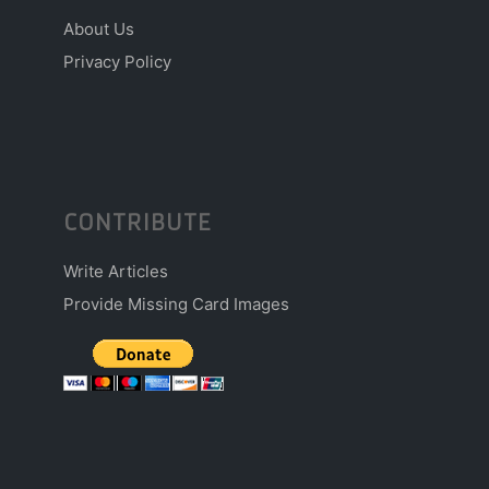
About Us
Privacy Policy
CONTRIBUTE
Write Articles
Provide Missing Card Images