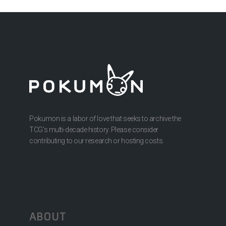
Pokumon is a labor of love that seeks to archive the
TCG’s multi-decade history. Please consider
contributing to our research or hosting costs.
ABOUT