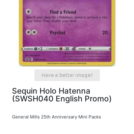
Have a better image?
Sequin Holo Hatenna
(SWSH040 English Promo)
General Mills 25th Anniversary Mini Packs