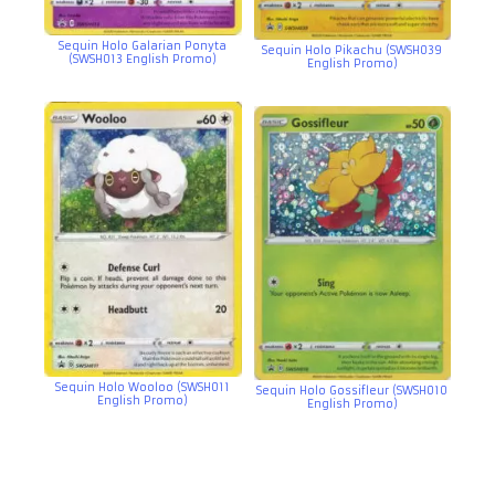
Sequin Holo Galarian Ponyta
Sequin Holo Pikachu (SWSH039
(SWSH013 English Promo)
English Promo)
Sequin Holo Wooloo (SWSH011
Sequin Holo Gossifleur (SWSH010
English Promo)
English Promo)