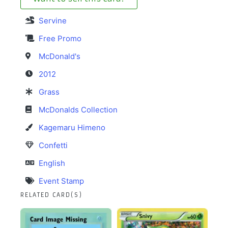
Servine
Free Promo
McDonald's
2012
Grass
McDonalds Collection
Kagemaru Himeno
Confetti
English
Event Stamp
RELATED CARD(S)