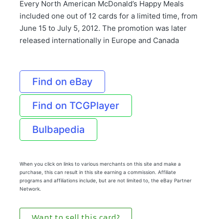
Every North American McDonald’s Happy Meals
included one out of 12 cards for a limited time, from
June 15 to July 5, 2012. The promotion was later
released internationally in Europe and Canada
Find on eBay
Find on TCGPlayer
Bulbapedia
When you click on links to various merchants on this site and make a
purchase, this can result in this site earning a commission. Affiliate
programs and affiliations include, but are not limited to, the eBay Partner
Network.
Want to sell this card?