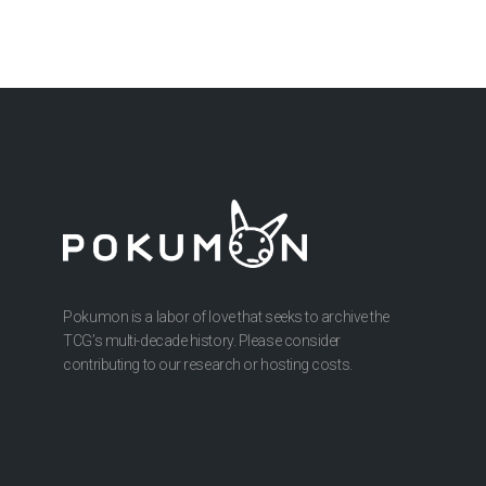
Pokumon is a labor of love that seeks to archive the
TCG’s multi-decade history. Please consider
contributing to our research or hosting costs.