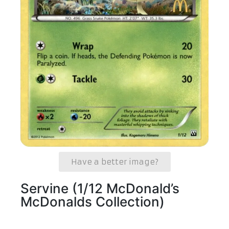
Have a better image?
Servine (1/12 McDonald’s
McDonalds Collection)