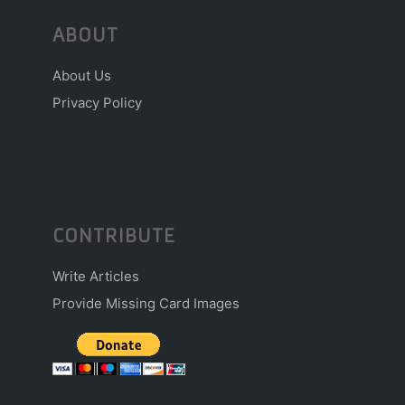
ABOUT
About Us
Privacy Policy
CONTRIBUTE
Write Articles
Provide Missing Card Images