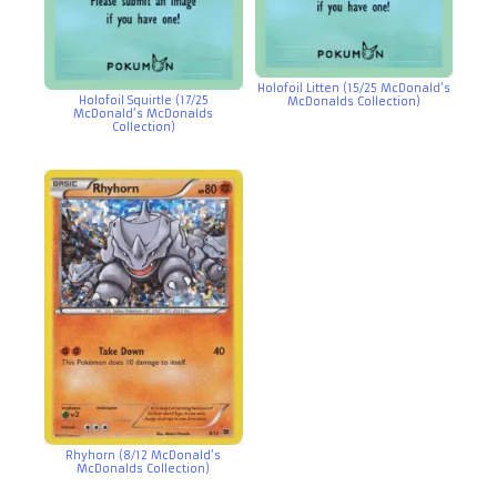
Holofoil Litten (15/25 McDonald’s
Holofoil Squirtle (17/25
McDonalds Collection)
McDonald’s McDonalds
Collection)
Rhyhorn (8/12 McDonald’s
McDonalds Collection)