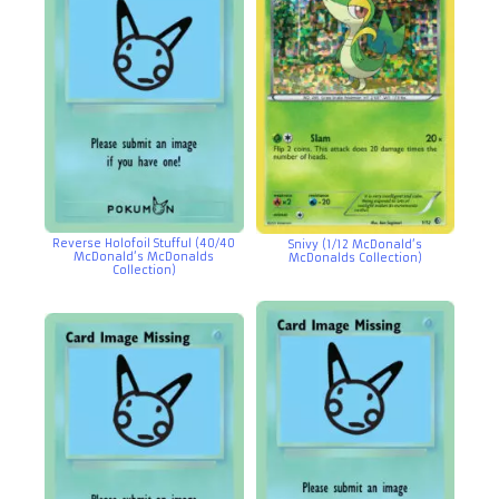
Reverse Holofoil Stufful (40/40
Snivy (1/12 McDonald’s
McDonald’s McDonalds
McDonalds Collection)
Collection)