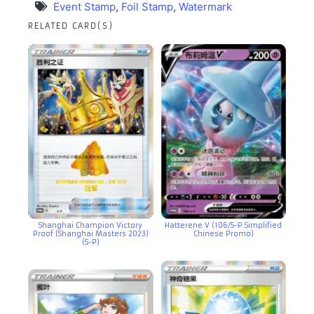
Event Stamp
,
Foil Stamp
,
Watermark
RELATED CARD(S)
Shanghai Champion Victory
Hatterene V (106/S-P Simplified
Proof (Shanghai Masters 2023)
Chinese Promo)
(S-P)