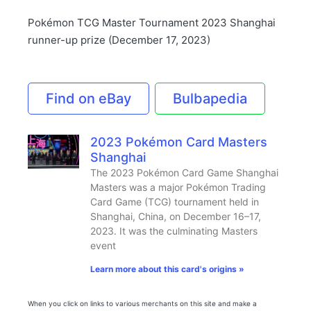
Pokémon TCG Master Tournament 2023 Shanghai
runner-up prize (December 17, 2023)
Find on eBay
Bulbapedia
2023 Pokémon Card Masters
Shanghai
The 2023 Pokémon Card Game Shanghai
Masters was a major Pokémon Trading
Card Game (TCG) tournament held in
Shanghai, China, on December 16–17,
2023. It was the culminating Masters
event
Learn more about this card's origins »
When you click on links to various merchants on this site and make a