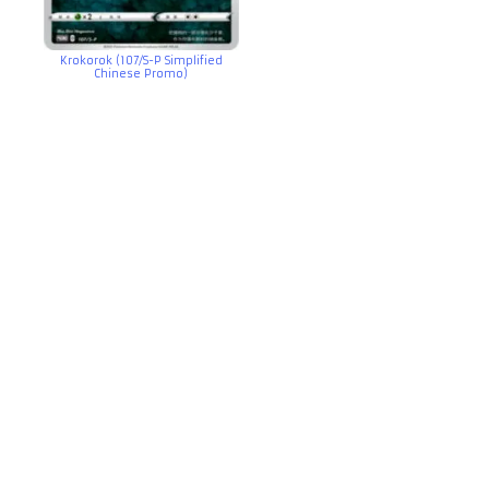
Krokorok (107/S-P Simplified
Chinese Promo)