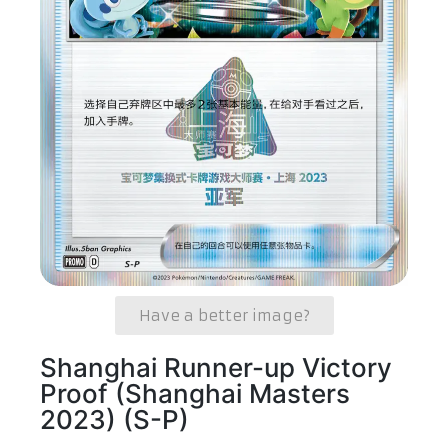
Have a better image?
Shanghai Runner-up Victory
Proof (Shanghai Masters
2023) (S-P)