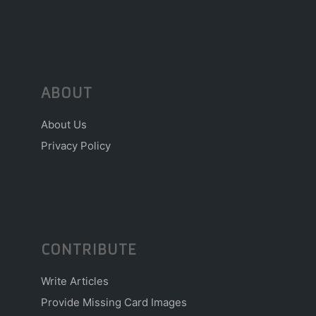
ABOUT
About Us
Privacy Policy
CONTRIBUTE
Write Articles
Provide Missing Card Images