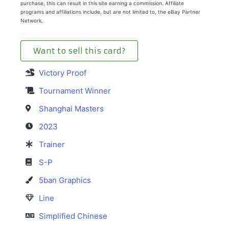
purchase, this can result in this site earning a commission. Affiliate
programs and affiliations include, but are not limited to, the eBay Partner
Network.
Want to sell this card?
Victory Proof
Tournament Winner
Shanghai Masters
2023
Trainer
S-P
5ban Graphics
Line
Simplified Chinese