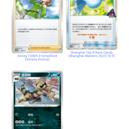
Shanghai Top 8 Rare Candy
Honey (108/S-P Simplified
(Shanghai Masters 2023) (S-P)
Chinese Promo)