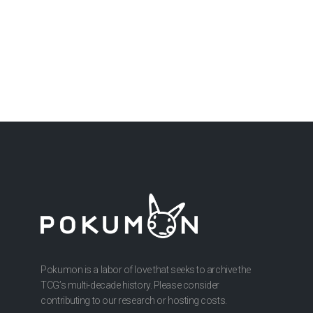
Pokumon is a labor of love that seeks to archive the
TCG’s multi-decade history. Please consider
contributing to our research or hosting costs.