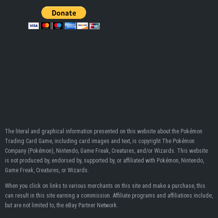
The literal and graphical information presented on this website about the Pokémon
Trading Card Game, including card images and text, is copyright The Pokémon
Company (Pokémon), Nintendo, Game Freak, Creatures, and/or Wizards. This website
is not produced by, endorsed by, supported by, or affiliated with Pokémon, Nintendo,
Game Freak, Creatures, or Wizards.
When you click on links to various merchants on this site and make a purchase, this
can result in this site earning a commission. Affiliate programs and affiliations include,
but are not limited to, the eBay Partner Network.