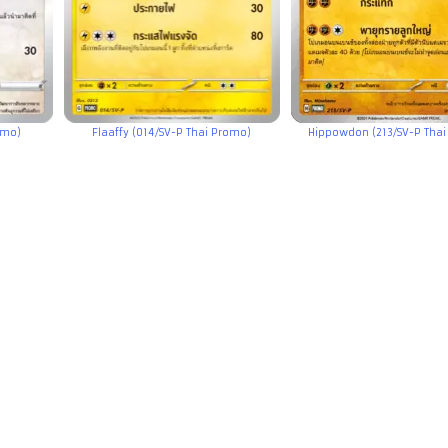
omo)
Flaaffy (014/SV-P Thai Promo)
Hippowdon (213/SV-P Thai