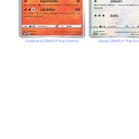
Cinderace (004/S-P Thai Promo)
Eevee (046/S-P Thai Pr