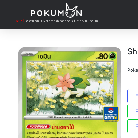
[BETA]
Pokemon TCG promo database & history museum
Sh
Poké