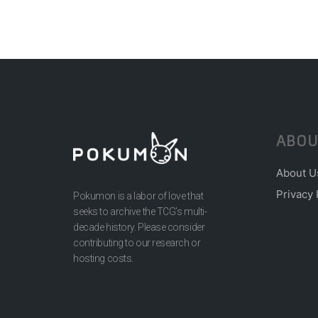
ABOU
About U
Privacy 
Pokumon is a labor of love that
seeks to archive the TCG’s multi-
decade history. Please consider
contributing to our research or
hosting costs.