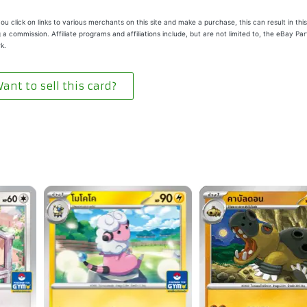
u click on links to various merchants on this site and make a purchase, this can result in this
 a commission. Affiliate programs and affiliations include, but are not limited to, the eBay Pa
k.
ant to sell this card?