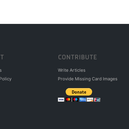
T
CONTRIBUTE
s
Write Articles
Policy
Provide Missing Card Images