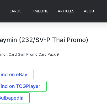
CARDS
TIMELINE
ARTICLES
ABOUT
aymin (232/SV-P Thai Promo)
mon Card Gym Promo Card Pack 9
Find on eBay
Find on TCGPlayer
Bulbapedia