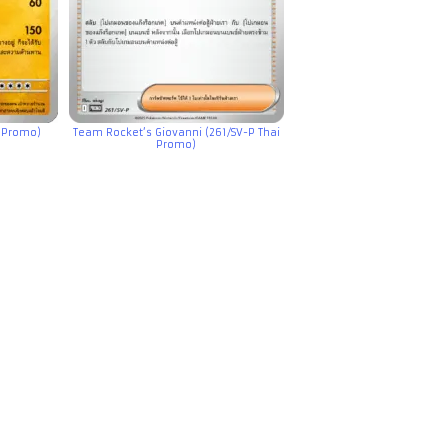
 Promo)
Team Rocket’s Giovanni (261/SV-P Thai
Promo)