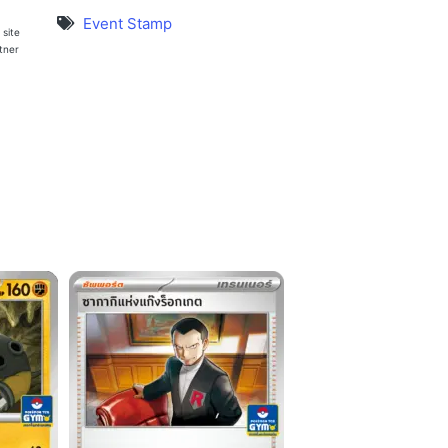
Event Stamp
 site
rtner