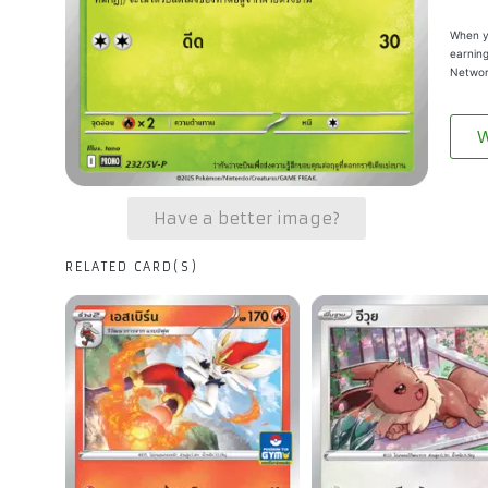
When yo
earning
Networ
W
Have a better image?
RELATED CARD(S)