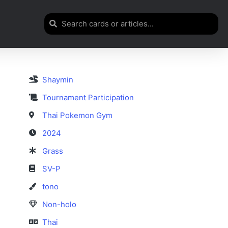
Shaymin
Tournament Participation
Thai Pokemon Gym
2024
Grass
SV-P
tono
Non-holo
Thai