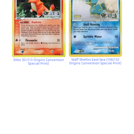
Staff Shellos East Sea (106/132
Ditto (61/113 Origins Convention
Origins Convention Special Print)
Special Print)