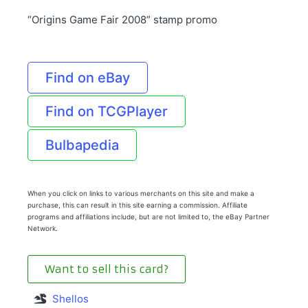
“Origins Game Fair 2008” stamp promo
Find on eBay
Find on TCGPlayer
Bulbapedia
When you click on links to various merchants on this site and make a
purchase, this can result in this site earning a commission. Affiliate
programs and affiliations include, but are not limited to, the eBay Partner
Network.
Want to sell this card?
Shellos