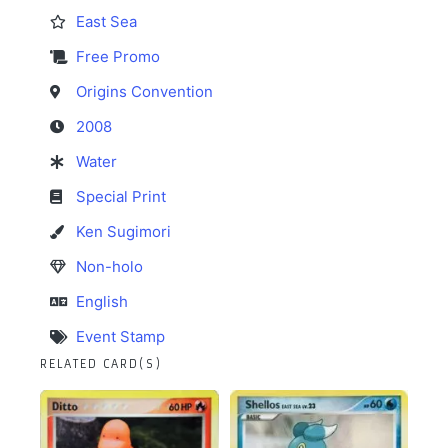
East Sea
Free Promo
Origins Convention
2008
Water
Special Print
Ken Sugimori
Non-holo
English
Event Stamp
RELATED CARD(S)