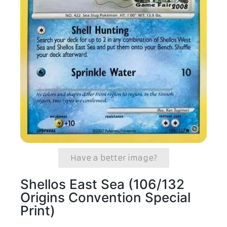
Have a better image?
Shellos East Sea (106/132
Origins Convention Special
Print)