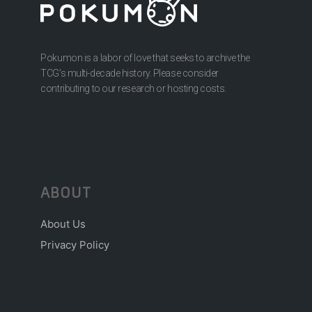
Pokumon is a labor of love that seeks to archive the
TCG’s multi-decade history. Please consider
contributing to our research or hosting costs.
ABOUT
About Us
Privacy Policy