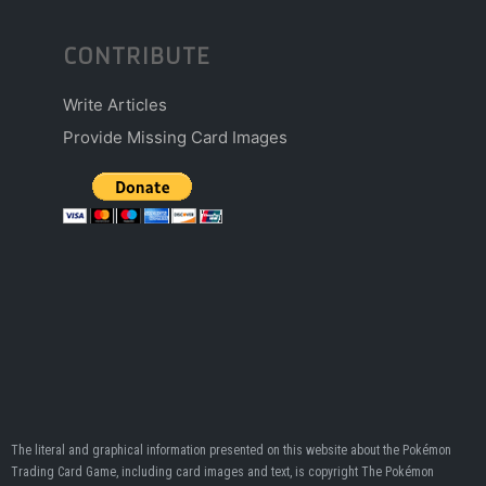
CONTRIBUTE
Write Articles
Provide Missing Card Images
The literal and graphical information presented on this website about the Pokémon
Trading Card Game, including card images and text, is copyright The Pokémon