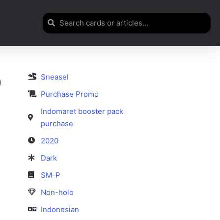
Sneasel
)
Purchase Promo
Indomaret booster pack
purchase
2020
Dark
SM-P
Non-holo
Indonesian