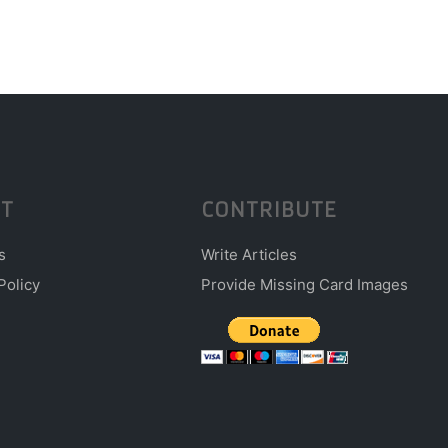
T
CONTRIBUTE
s
Write Articles
Policy
Provide Missing Card Images