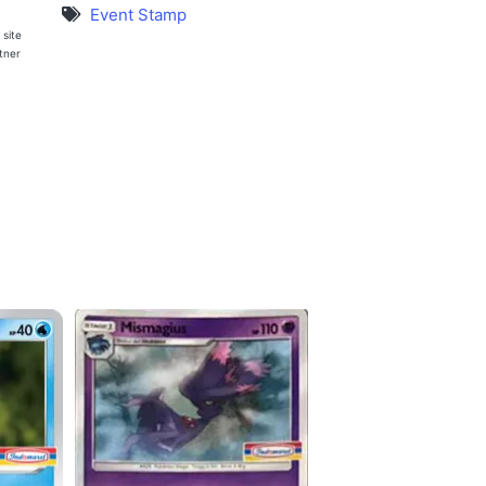
Event Stamp
 site
rtner