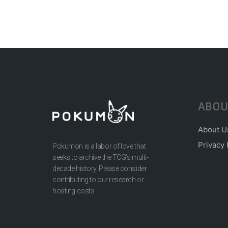
ABOU
About U
Privacy 
Pokumon is a labor of love that
seeks to archive the TCG’s multi-
decade history. Please consider
contributing to our research or
hosting costs.