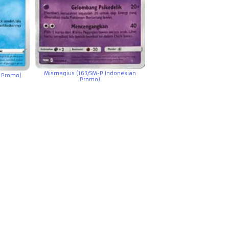
Mismagius (163/SM-P Indonesian
n Promo)
Promo)