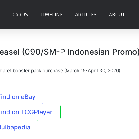
CARDS
TIMELINE
ARTICLES
ABOUT
easel (090/SM-P Indonesian Promo
maret booster pack purchase (March 15-April 30, 2020)
Find on eBay
Find on TCGPlayer
Bulbapedia