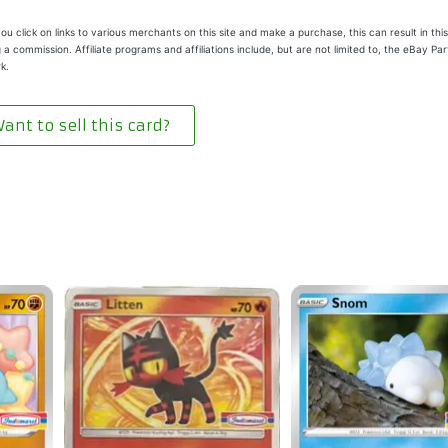
u click on links to various merchants on this site and make a purchase, this can result in this
 a commission. Affiliate programs and affiliations include, but are not limited to, the eBay Pa
k.
ant to sell this card?