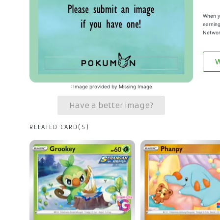
When yo
earning
Networ
W
Image provided by Missing Image
Have a better image?
RELATED CARD(S)