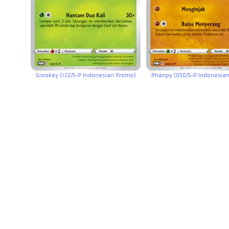
Grookey (122/S-P Indonesian Promo)
Phanpy (050/S-P Indonesia