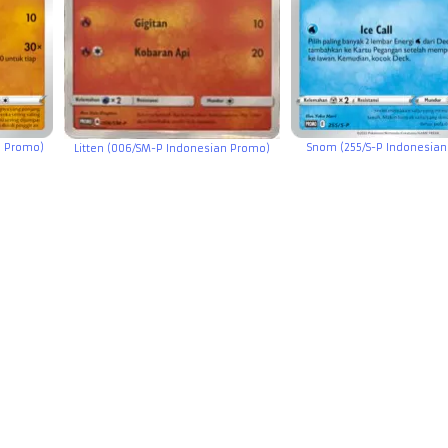
n Promo)
Snom (255/S-P Indonesia
Litten (006/SM-P Indonesian Promo)