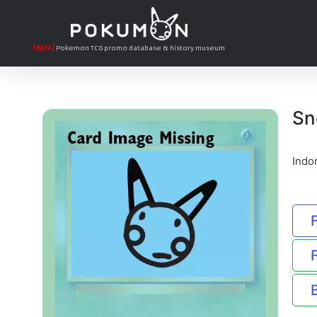
[BETA]
Pokemon TCG promo database & history museum
Sn
Indo