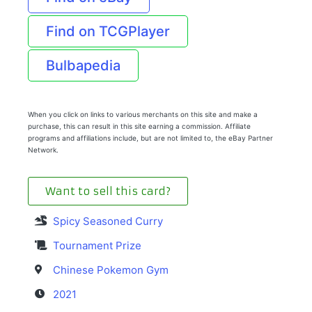
Find on TCGPlayer
Bulbapedia
When you click on links to various merchants on this site and make a
purchase, this can result in this site earning a commission. Affiliate
programs and affiliations include, but are not limited to, the eBay Partner
Network.
Want to sell this card?
Spicy Seasoned Curry
Tournament Prize
Chinese Pokemon Gym
2021