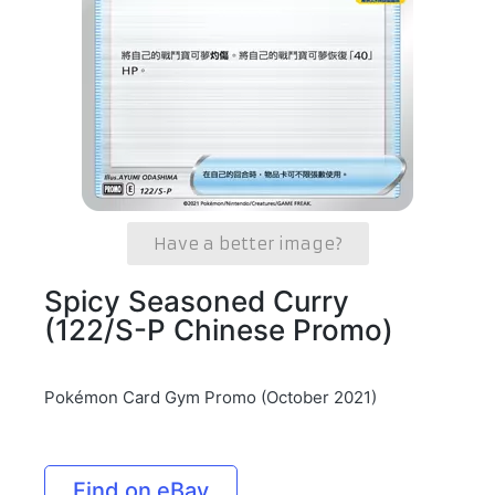
Have a better image?
Spicy Seasoned Curry
(122/S-P Chinese Promo)
Pokémon Card Gym Promo (October 2021)
Find on eBay