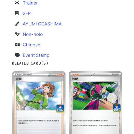
Trainer
S-P
AYUMI ODASHIMA
Non-holo
Chinese
Event Stamp
RELATED CARD(S)