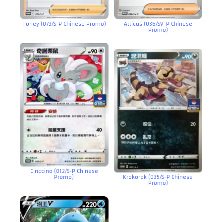
Honey (073/S-P Chinese Promo)
Atticus (036/SV-P Chinese
Promo)
Cinccino (012/S-P Chinese
Promo)
Krokorok (035/S-P Chinese
Promo)