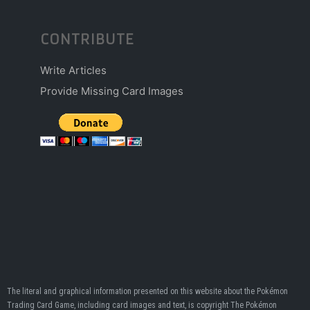
CONTRIBUTE
Write Articles
Provide Missing Card Images
The literal and graphical information presented on this website about the Pokémon
Trading Card Game, including card images and text, is copyright The Pokémon