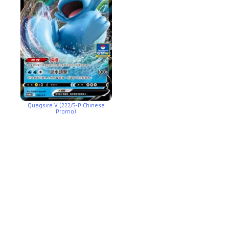
Quagsire V (222/S-P Chinese
Promo)