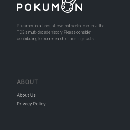
Pokumon is a labor of love that seeks to archive the
TCG’s multi-decade history. Please consider
contributing to our research or hosting costs.
ABOUT
About Us
Privacy Policy