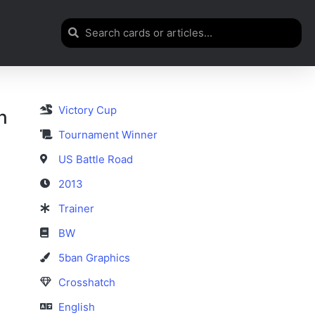
Victory Cup
h
Tournament Winner
US Battle Road
2013
Trainer
BW
5ban Graphics
Crosshatch
English