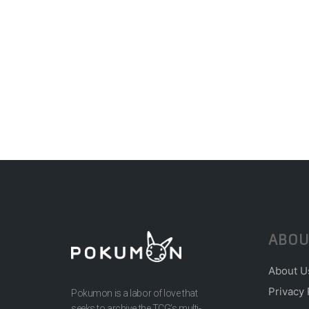
ABOU
About U
Privacy 
Pokumon is a labor of love that
seeks to archive the TCG’s multi-