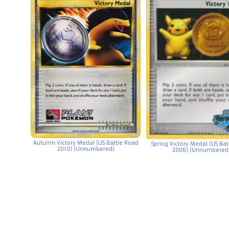
Autumn Victory Medal (US Battle Road
Spring Victory Medal (US Ba
2010) (Unnumbered)
2006) (Unnumbered