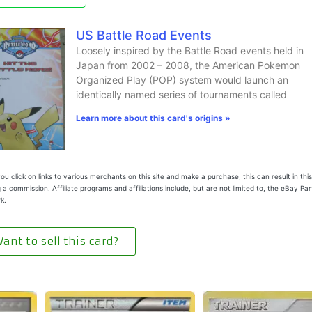
US Battle Road Events
Loosely inspired by the Battle Road events held in
Japan from 2002 – 2008, the American Pokemon
Organized Play (POP) system would launch an
identically named series of tournaments called
Learn more about this card's origins »
u click on links to various merchants on this site and make a purchase, this can result in this
 a commission. Affiliate programs and affiliations include, but are not limited to, the eBay Pa
k.
ant to sell this card?