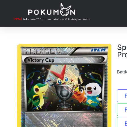
[BETA]
Pokemon TCG promo database & history museum
Sp
Pr
Batt