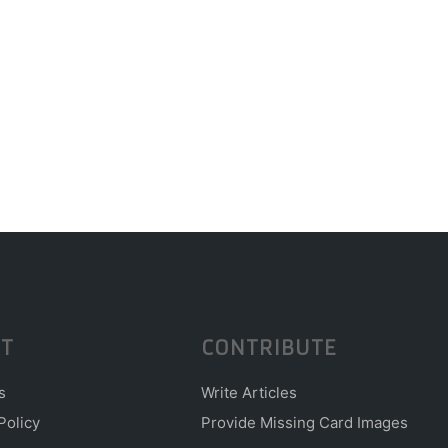
T
CONTRIBUTE
s
Write Articles
Policy
Provide Missing Card Images