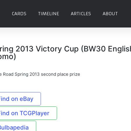
CARDS
TIMELINE
ARTICLES
ABOUT
ring 2013 Victory Cup (BW30 Englis
omo)
le Road Spring 2013 second place prize
Find on eBay
Find on TCGPlayer
Bulbapedia