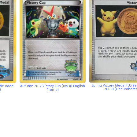
Spring Victory Medal (US Ba
ttle Road
Autumn 2012 Victory Cup (BW30 English
2008) (Unnumbere
)
Promo)