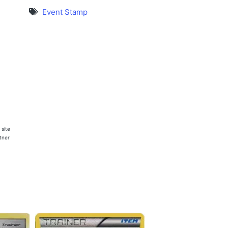
Event Stamp
 site
rtner