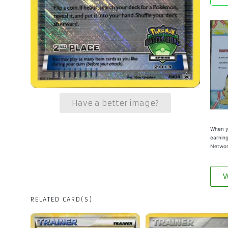
Have a better image?
When yo
earning
Networ
W
RELATED CARD(S)