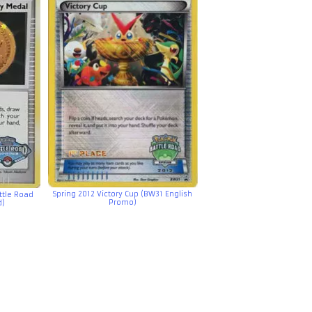
Spring 2012 Victory Cup (BW31 English
ttle Road
Promo)
d)