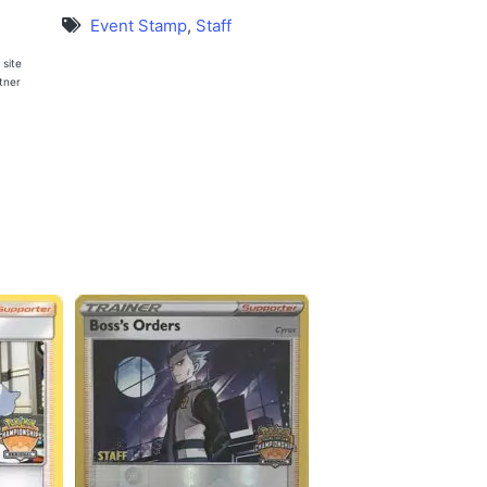
Event Stamp
,
Staff
 site
rtner