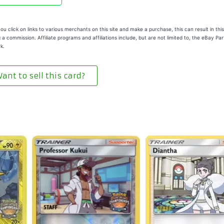
u click on links to various merchants on this site and make a purchase, this can result in this
 a commission. Affiliate programs and affiliations include, but are not limited to, the eBay Pa
k.
ant to sell this card?