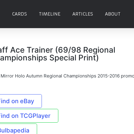
CARDS
TIMELINE
ARTICLES
ABOUT
aff Ace Trainer (69/98 Regional
ampionships Special Print)
f Mirror Holo Autumn Regional Championships 2015-2016 prom
Find on eBay
Find on TCGPlayer
Bulbapedia