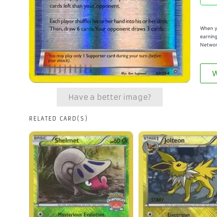
When yo
earning
Networ
W
Have a better image?
RELATED CARD(S)