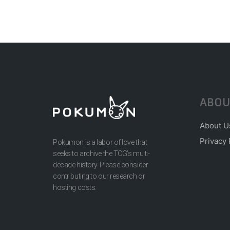
ABOU
About U
Privacy 
Pokumon is a labor of love that
seeks to archive the TCG’s multi-
decade history. Please consider
contributing to our research or
hosting costs.