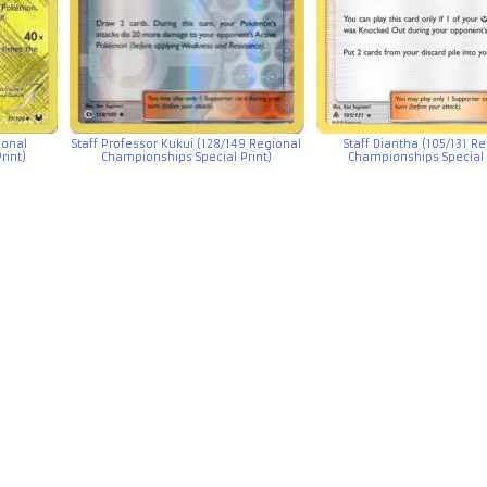
ional
Staff Professor Kukui (128/149 Regional
Staff Diantha (105/131 R
rint)
Championships Special Print)
Championships Special 