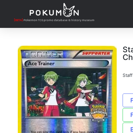
[BETA]
Pokemon TCG promo database & history museum
St
Ch
Staf