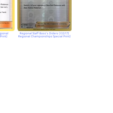
egional
Regional Staff Boss’s Orders (132/172
Print)
Regional Championships Special Print)