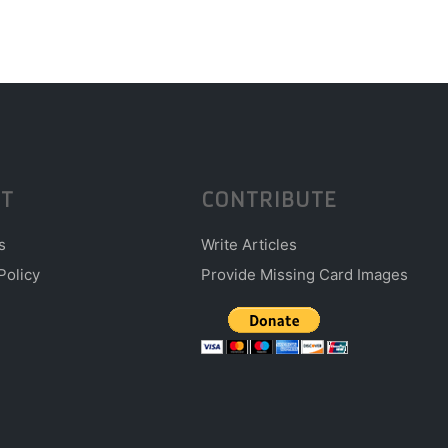
T
CONTRIBUTE
s
Write Articles
Policy
Provide Missing Card Images