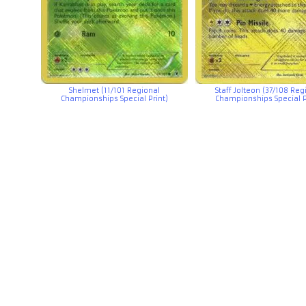
Shelmet (11/101 Regional
Staff Jolteon (37/108 Reg
Championships Special Print)
Championships Special P