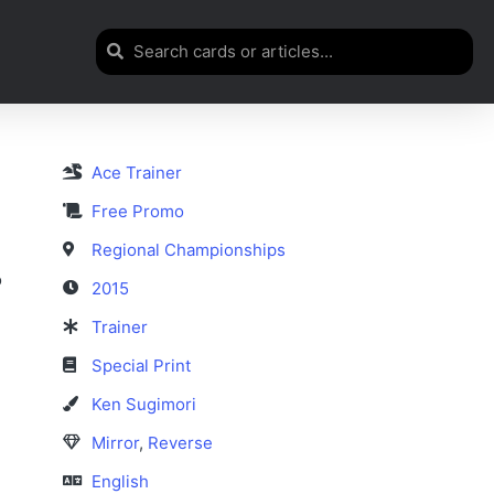
Ace Trainer
Free Promo
Regional Championships
o
2015
Trainer
Special Print
Ken Sugimori
Mirror
,
Reverse
English