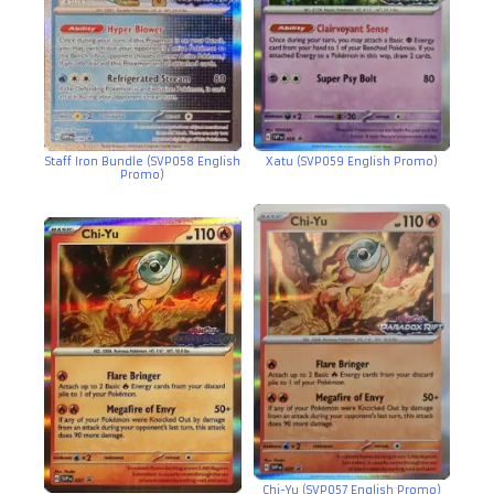
Staff Iron Bundle (SVP058 English
Xatu (SVP059 English Promo)
Promo)
Chi-Yu (SVP057 English Promo)