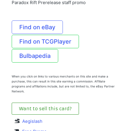
Paradox Rift Prerelease staff promo
Find on eBay
Find on TCGPlayer
Bulbapedia
When you click on links to various merchants on this site and make a
purchase, this can result in this site earning a commission. Affiliate
programs and affiliations include, but are not limited to, the eBay Partner
Network.
Want to sell this card?
Aegislash