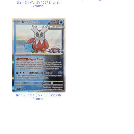
Staff Chi-Yu (SVP057 English
Promo)
Iron Bundle (SVP058 English
Promo)