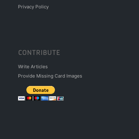
Privacy Policy
CONTRIBUTE
Write Articles
Provide Missing Card Images