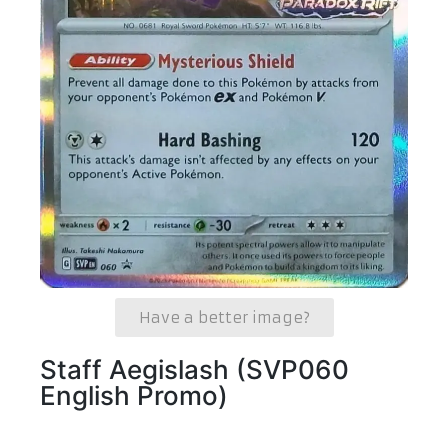
Have a better image?
Staff Aegislash (SVP060
English Promo)