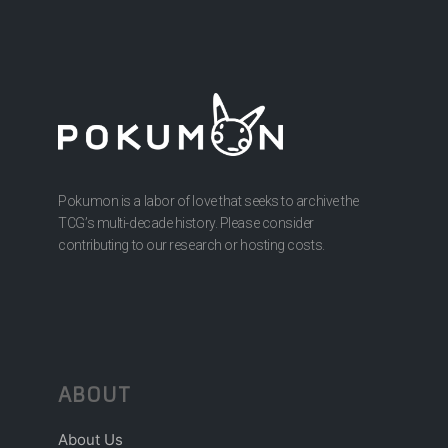
Pokumon is a labor of love that seeks to archive the
TCG’s multi-decade history. Please consider
contributing to our research or hosting costs.
ABOUT
About Us