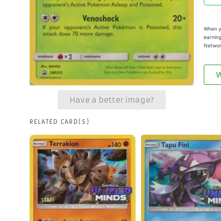
When yo
earning
Networ
W
Have a better image?
RELATED CARD(S)