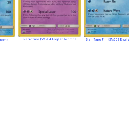
Necrozma (SM204 English Promo)
Staff Tapu Fini (SM203 Engl
Promo)