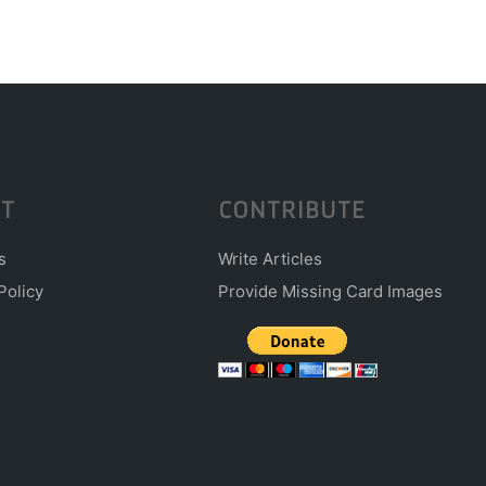
T
CONTRIBUTE
s
Write Articles
Policy
Provide Missing Card Images