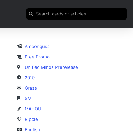
Amoonguss
Free Promo
Unified Minds Prerelease
2019
Grass
SM
MAHOU
Ripple
English