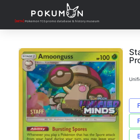
[BETA]
Pokemon TCG promo database & history museum
St
Pr
Unif