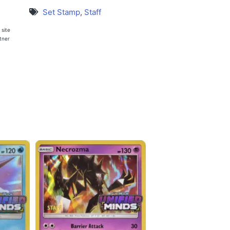
Set Stamp
,
Staff
 site
rtner