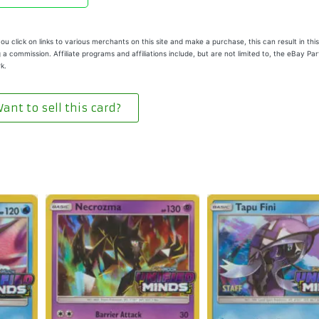
u click on links to various merchants on this site and make a purchase, this can result in this
 a commission. Affiliate programs and affiliations include, but are not limited to, the eBay Pa
k.
ant to sell this card?