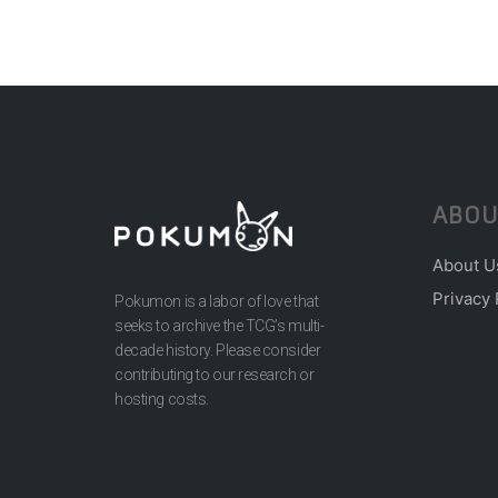
ABOU
About U
Privacy 
Pokumon is a labor of love that
seeks to archive the TCG’s multi-
decade history. Please consider
contributing to our research or
hosting costs.