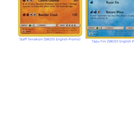
Staff Terrakion (SM205 English Promo)
Tapu Fini (SM203 English 