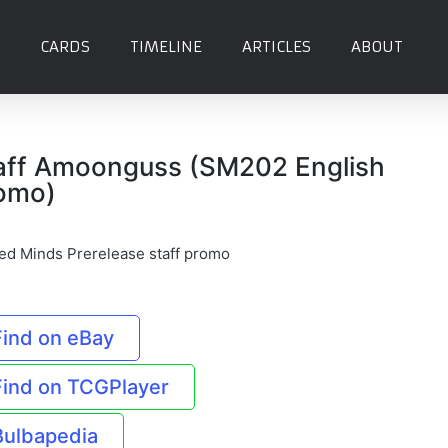
CARDS
TIMELINE
ARTICLES
ABOUT
aff Amoonguss (SM202 English
omo)
ied Minds Prerelease staff promo
Find on eBay
Find on TCGPlayer
Bulbapedia