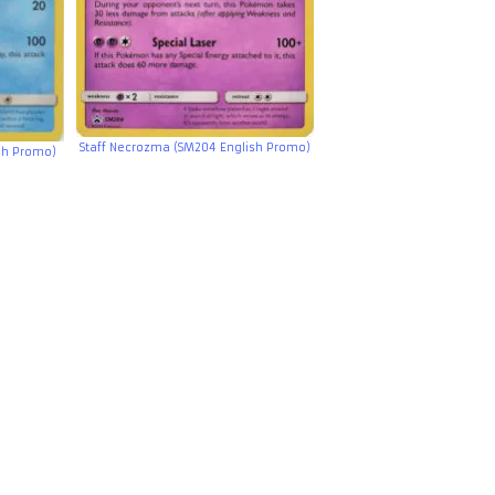
Staff Necrozma (SM204 English Promo)
ish Promo)