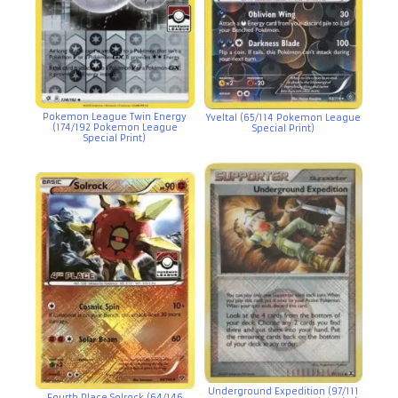
Pokemon League Twin Energy
Yveltal (65/114 Pokemon League
(174/192 Pokemon League
Special Print)
Special Print)
Underground Expedition (97/111
Fourth Place Solrock (64/146