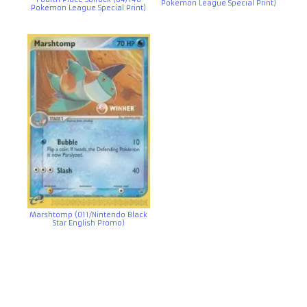
Pokemon League Special Print)
Pokemon League Special Print)
Marshtomp (011/Nintendo Black
Star English Promo)