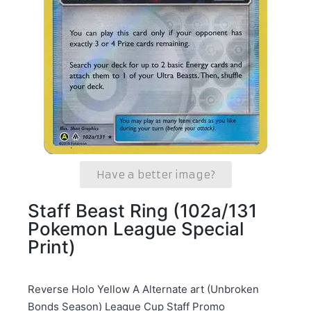
Have a better image?
Staff Beast Ring (102a/131
Pokemon League Special
Print)
Reverse Holo Yellow A Alternate art (Unbroken
Bonds Season) League Cup Staff Promo