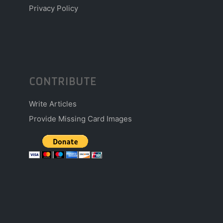
Privacy Policy
CONTRIBUTE
Write Articles
Provide Missing Card Images