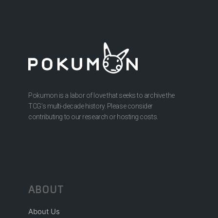
Pokumon is a labor of love that seeks to archive the
TCG’s multi-decade history. Please consider
contributing to our research or hosting costs.
ABOUT
About Us