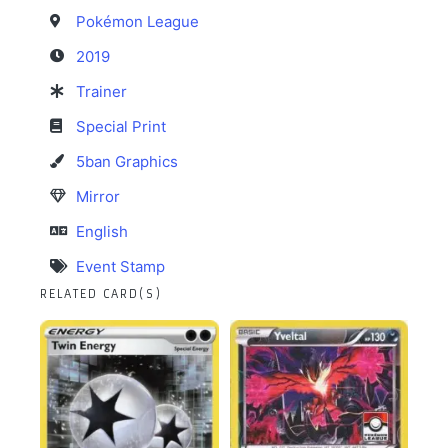
Pokémon League
2019
Trainer
Special Print
5ban Graphics
Mirror
English
Event Stamp
RELATED CARD(S)