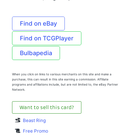
Find on eBay
Find on TCGPlayer
Bulbapedia
When you click on links to various merchants on this site and make a
purchase, this can result in this site earning a commission. Affiliate
programs and affiliations include, but are not limited to, the eBay Partner
Network.
Want to sell this card?
Beast Ring
Free Promo