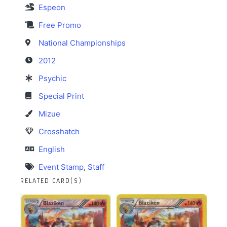
Espeon
Free Promo
National Championships
2012
Psychic
Special Print
Mizue
Crosshatch
English
Event Stamp
,
Staff
RELATED CARD(S)