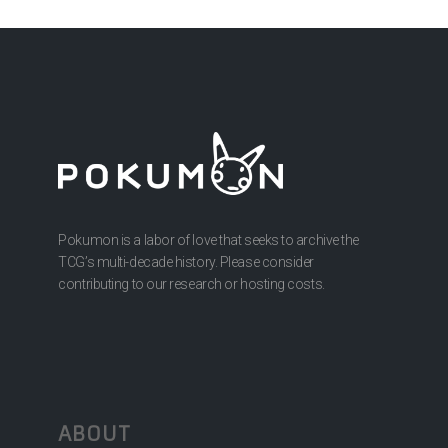
Pokumon is a labor of love that seeks to archive the
TCG’s multi-decade history. Please consider
contributing to our research or hosting costs.
ABOUT