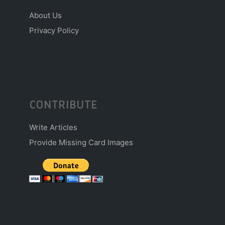
About Us
Privacy Policy
CONTRIBUTE
Write Articles
Provide Missing Card Images