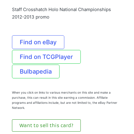
Staff Crosshatch Holo National Championships
2012-2013 promo
Find on eBay
Find on TCGPlayer
Bulbapedia
When you click on links to various merchants on this site and make a
purchase, this can result in this site earning a commission. Affiliate
programs and affiliations include, but are not limited to, the eBay Partner
Network.
Want to sell this card?