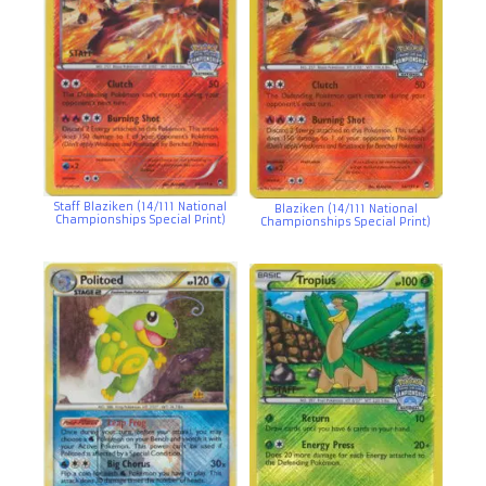
Staff Blaziken (14/111 National
Blaziken (14/111 National
Championships Special Print)
Championships Special Print)