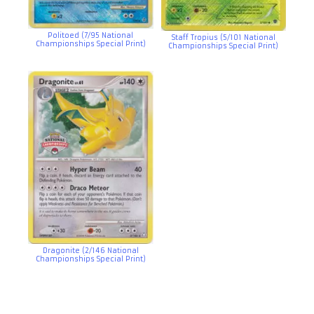
Politoed (7/95 National
Staff Tropius (5/101 National
Championships Special Print)
Championships Special Print)
Dragonite (2/146 National
Championships Special Print)