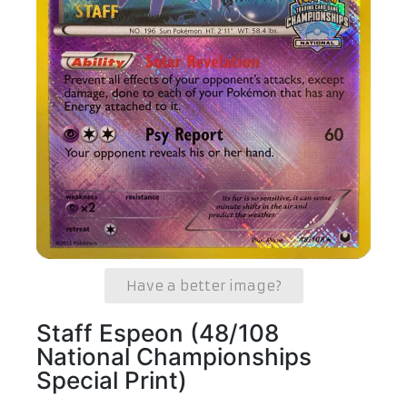
Have a better image?
Staff Espeon (48/108
National Championships
Special Print)