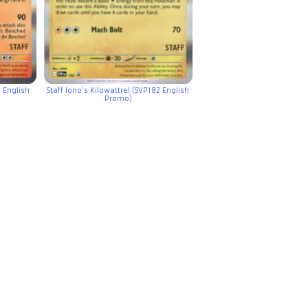
 English
Staff Iono’s Kilowattrel (SVP182 English
Promo)