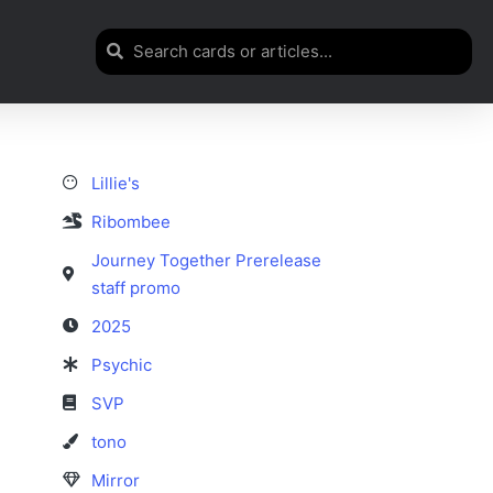
Lillie's
Ribombee
Journey Together Prerelease
staff promo
2025
Psychic
SVP
tono
Mirror