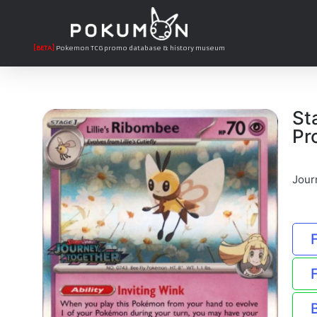
[BETA]
Pokemon TCG promo database & history museum
St
Pr
Jour