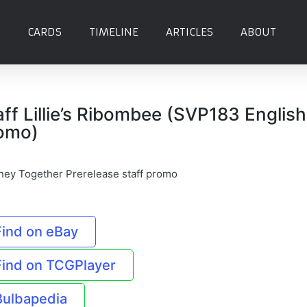
CARDS
TIMELINE
ARTICLES
ABOUT
aff Lillie’s Ribombee (SVP183 English
omo)
ney Together Prerelease staff promo
Find on eBay
Find on TCGPlayer
Bulbapedia