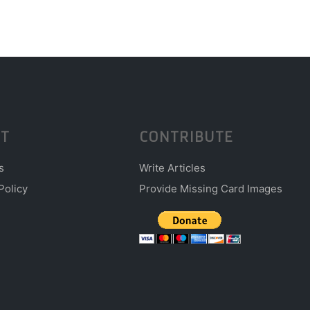
T
CONTRIBUTE
s
Write Articles
Policy
Provide Missing Card Images