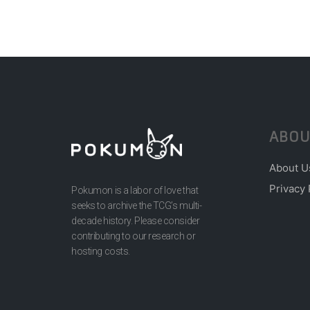
ABOU
About U
Privacy 
Pokumon is a labor of love that
seeks to archive the TCG’s multi-
decade history. Please consider
contributing to our research or
hosting costs.