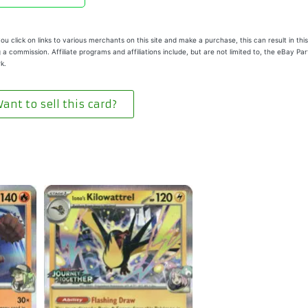
u click on links to various merchants on this site and make a purchase, this can result in this
 a commission. Affiliate programs and affiliations include, but are not limited to, the eBay Pa
k.
ant to sell this card?