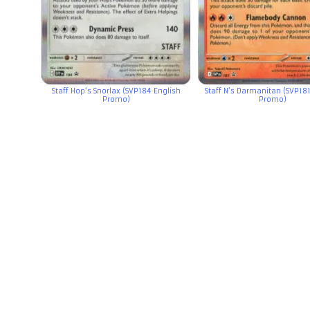
Staff Hop’s Snorlax (SVP184 English
Staff N’s Darmanitan (SVP181
Promo)
Promo)