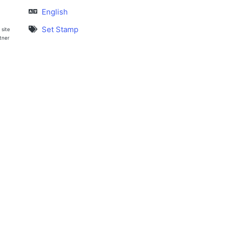
English
Set Stamp
 site
rtner