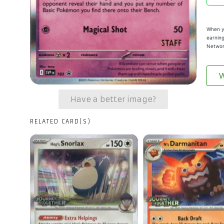
When yo
earning
Networ
W
Have a better image?
RELATED CARD(S)