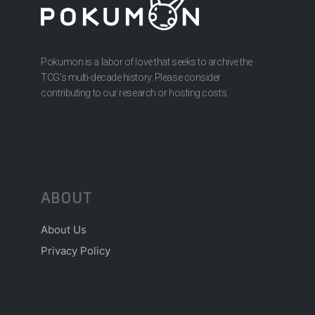
Pokumon is a labor of love that seeks to archive the
TCG’s multi-decade history. Please consider
contributing to our research or hosting costs.
ABOUT
About Us
Privacy Policy