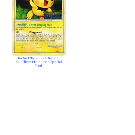
Pichu (28/123 HeartGold &
SoulSilver Prerelease Special
Print)