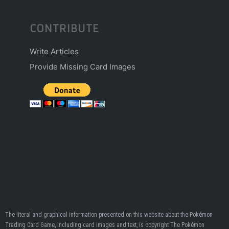
CONTRIBUTE
Write Articles
Provide Missing Card Images
The literal and graphical information presented on this website about the Pokémon
Trading Card Game, including card images and text, is copyright The Pokémon