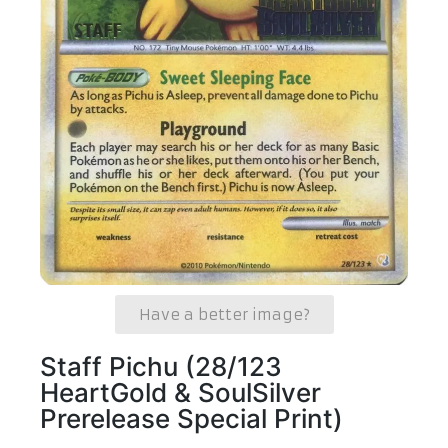
Have a better image?
Staff Pichu (28/123
HeartGold & SoulSilver
Prerelease Special Print)