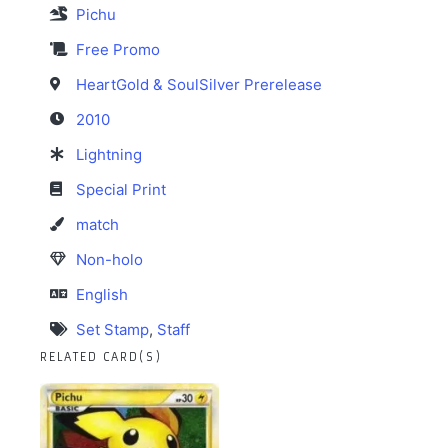
Pichu
Free Promo
HeartGold & SoulSilver Prerelease
2010
Lightning
Special Print
match
Non-holo
English
Set Stamp
,
Staff
RELATED CARD(S)