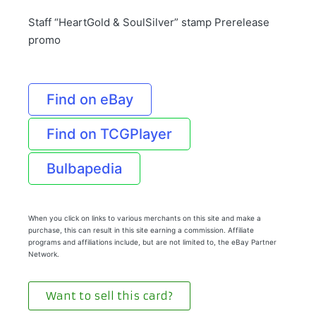
Staff “HeartGold & SoulSilver” stamp Prerelease
promo
Find on eBay
Find on TCGPlayer
Bulbapedia
When you click on links to various merchants on this site and make a
purchase, this can result in this site earning a commission. Affiliate
programs and affiliations include, but are not limited to, the eBay Partner
Network.
Want to sell this card?