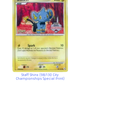
Staff Shinx (98/130 City
Championships Special Print)