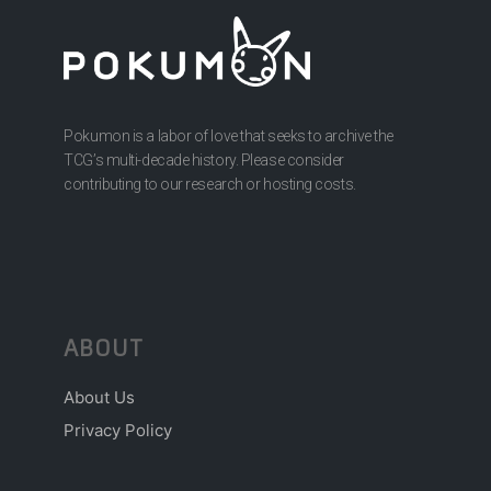
Pokumon is a labor of love that seeks to archive the
TCG’s multi-decade history. Please consider
contributing to our research or hosting costs.
ABOUT
About Us
Privacy Policy