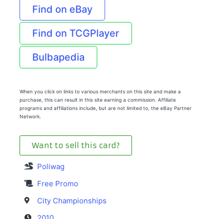
Find on eBay
Find on TCGPlayer
Bulbapedia
When you click on links to various merchants on this site and make a
purchase, this can result in this site earning a commission. Affiliate
programs and affiliations include, but are not limited to, the eBay Partner
Network.
Want to sell this card?
Poliwag
Free Promo
City Championships
2010