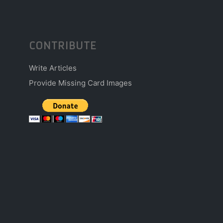
CONTRIBUTE
Write Articles
Provide Missing Card Images