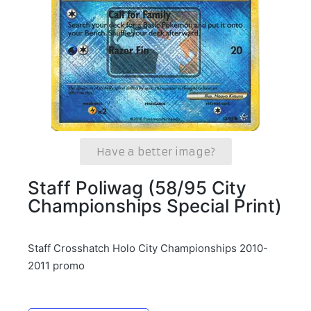
Have a better image?
Staff Poliwag (58/95 City
Championships Special Print)
Staff Crosshatch Holo City Championships 2010-
2011 promo