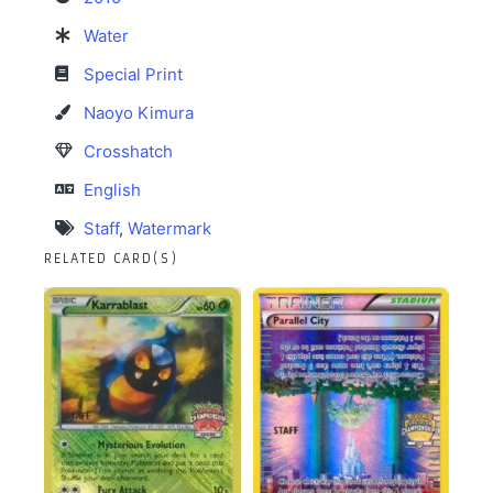
Water
Special Print
Naoyo Kimura
Crosshatch
English
Staff
,
Watermark
RELATED CARD(S)