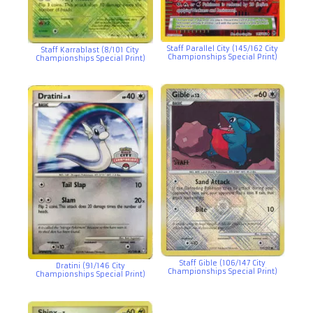
Staff Parallel City (145/162 City
Staff Karrablast (8/101 City
Championships Special Print)
Championships Special Print)
Staff Gible (106/147 City
Dratini (91/146 City
Championships Special Print)
Championships Special Print)