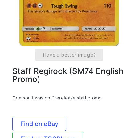
Have a better image?
Staff Regirock (SM74 English
Promo)
Crimson Invasion Prerelease staff promo
Find on eBay