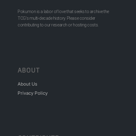
Pokumon is a labor of love that seeks to archive the
TCG’s multi-decade history. Please consider
contributing to our research or hosting costs.
ABOUT
About Us
Privacy Policy