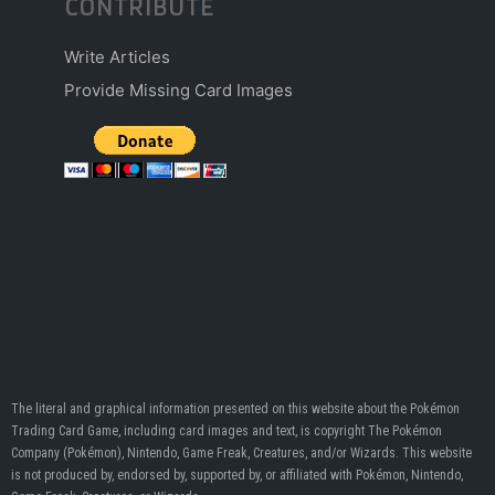
CONTRIBUTE
Write Articles
Provide Missing Card Images
The literal and graphical information presented on this website about the Pokémon
Trading Card Game, including card images and text, is copyright The Pokémon
Company (Pokémon), Nintendo, Game Freak, Creatures, and/or Wizards. This website
is not produced by, endorsed by, supported by, or affiliated with Pokémon, Nintendo,