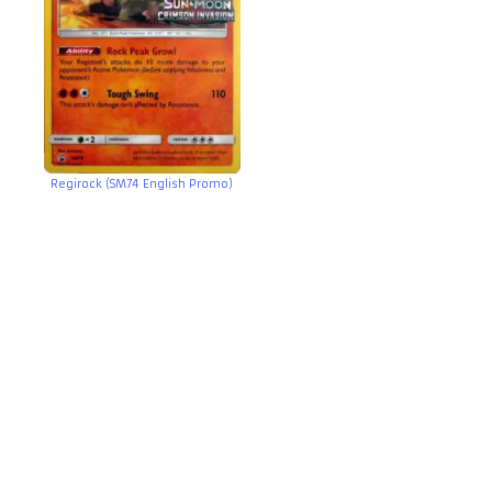
Regirock (SM74 English Promo)