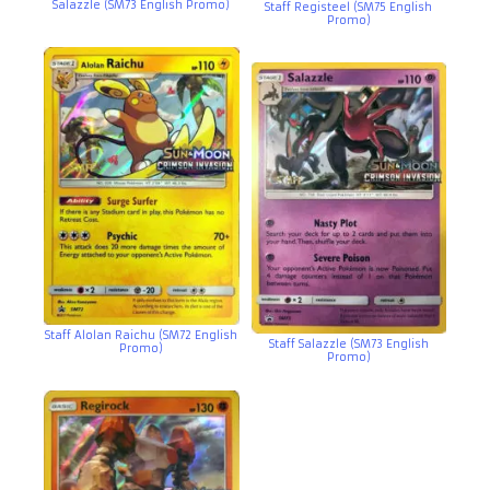
Salazzle (SM73 English Promo)
Staff Registeel (SM75 English
Promo)
Staff Alolan Raichu (SM72 English
Staff Salazzle (SM73 English
Promo)
Promo)