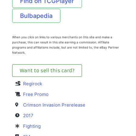
Find on TCGPlayer
Bulbapedia
When you click on links to various merchants on this site and make a
purchase, this can result in this site earning a commission. Affiliate
programs and affiliations include, but are not limited to, the eBay Partner
Network.
Want to sell this card?
Regirock
Free Promo
Crimson Invasion Prerelease
2017
Fighting