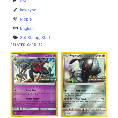
SM
kawayoo
Ripple
English
Set Stamp
,
Staff
RELATED CARD(S)