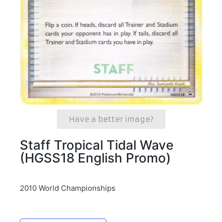
Have a better image?
Staff Tropical Tidal Wave
(HGSS18 English Promo)
2010 World Championships