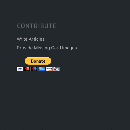
CONTRIBUTE
Write Articles
Provide Missing Card Images