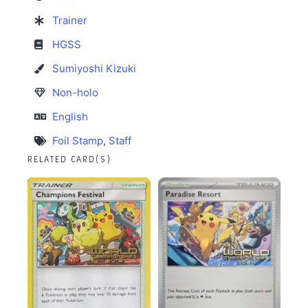
Trainer
HGSS
Sumiyoshi Kizuki
Non-holo
English
Foil Stamp
,
Staff
RELATED CARD(S)