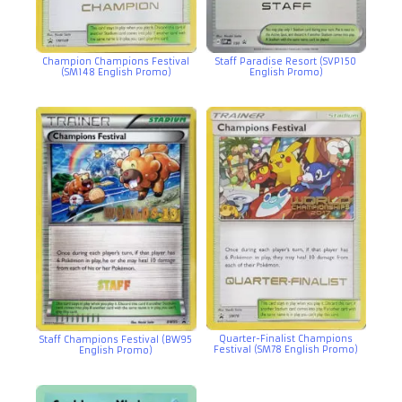
Champion Champions Festival
Staff Paradise Resort (SVP150
(SM148 English Promo)
English Promo)
Quarter-Finalist Champions
Staff Champions Festival (BW95
Festival (SM78 English Promo)
English Promo)