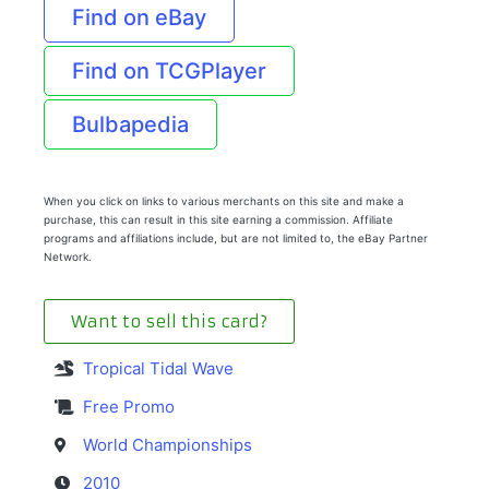
Find on eBay
Find on TCGPlayer
Bulbapedia
When you click on links to various merchants on this site and make a
purchase, this can result in this site earning a commission. Affiliate
programs and affiliations include, but are not limited to, the eBay Partner
Network.
Want to sell this card?
Tropical Tidal Wave
Free Promo
World Championships
2010