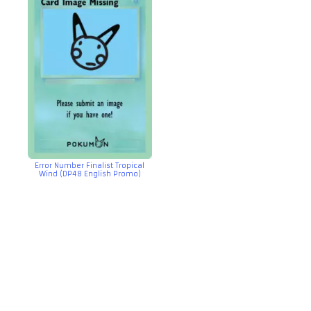
Error Number Finalist Tropical
Wind (DP48 English Promo)