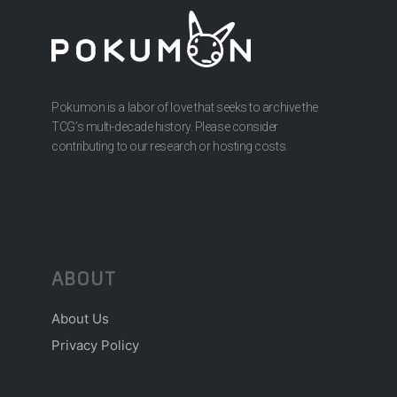
Pokumon is a labor of love that seeks to archive the
TCG’s multi-decade history. Please consider
contributing to our research or hosting costs.
ABOUT
About Us
Privacy Policy