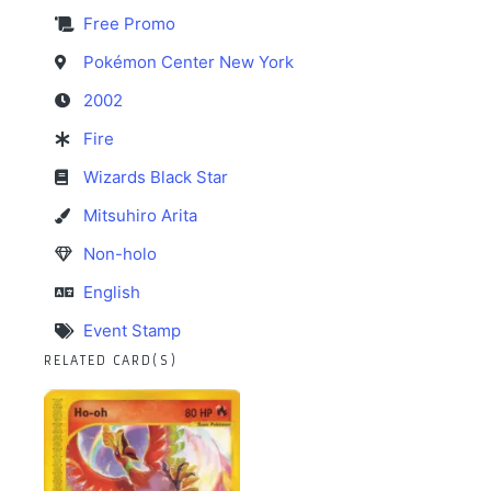
Free Promo
Pokémon Center New York
2002
Fire
Wizards Black Star
Mitsuhiro Arita
Non-holo
English
Event Stamp
RELATED CARD(S)