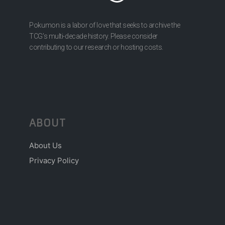
Pokumon is a labor of love that seeks to archive the
TCG’s multi-decade history. Please consider
contributing to our research or hosting costs.
ABOUT
About Us
Privacy Policy