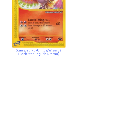
Stamped Ho-Oh (52/Wizards
Black Star English Promo)