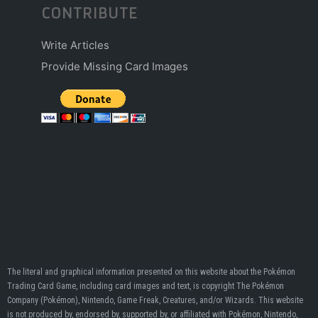
CONTRIBUTE
Write Articles
Provide Missing Card Images
The literal and graphical information presented on this website about the Pokémon
Trading Card Game, including card images and text, is copyright The Pokémon
Company (Pokémon), Nintendo, Game Freak, Creatures, and/or Wizards. This website
is not produced by, endorsed by, supported by, or affiliated with Pokémon, Nintendo,