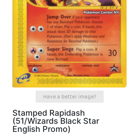
Have a better image?
Stamped Rapidash
(51/Wizards Black Star
English Promo)