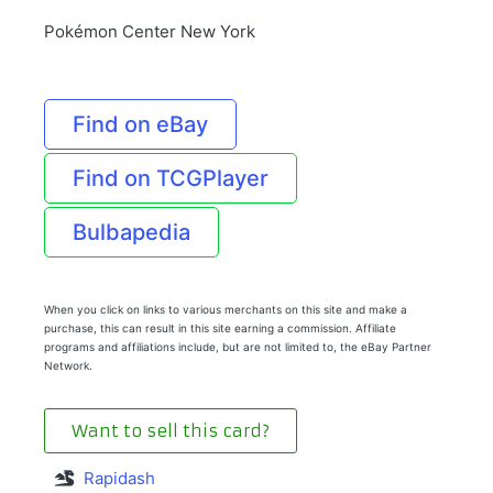
Pokémon Center New York
Find on eBay
Find on TCGPlayer
Bulbapedia
When you click on links to various merchants on this site and make a
purchase, this can result in this site earning a commission. Affiliate
programs and affiliations include, but are not limited to, the eBay Partner
Network.
Want to sell this card?
Rapidash