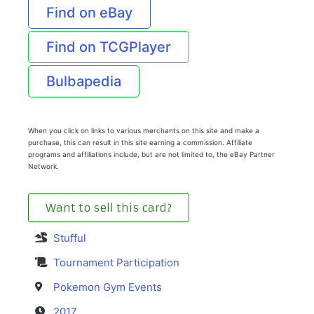
Find on eBay
Find on TCGPlayer
Bulbapedia
When you click on links to various merchants on this site and make a
purchase, this can result in this site earning a commission. Affiliate
programs and affiliations include, but are not limited to, the eBay Partner
Network.
Want to sell this card?
Stufful
Tournament Participation
Pokemon Gym Events
2017