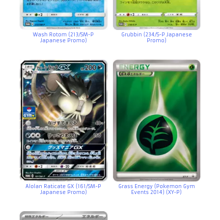
Wash Rotom (213/SM-P
Grubbin (234/S-P Japanese
Japanese Promo)
Promo)
Alolan Raticate GX (161/SM-P
Grass Energy (Pokemon Gym
Japanese Promo)
Events 2014) (XY-P)