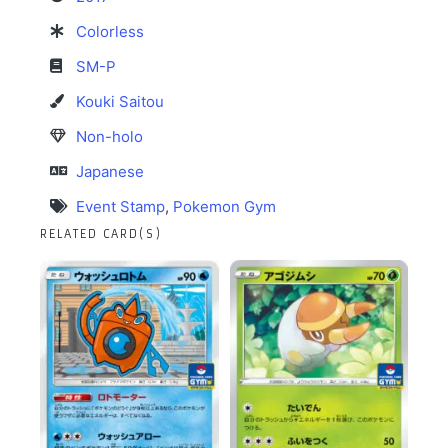
Colorless
SM-P
Kouki Saitou
Non-holo
Japanese
Event Stamp
,
Pokemon Gym
RELATED CARD(S)