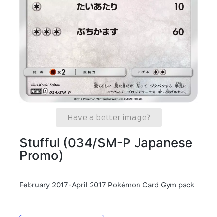
Have a better image?
Stufful (034/SM-P Japanese
Promo)
February 2017-April 2017 Pokémon Card Gym pack