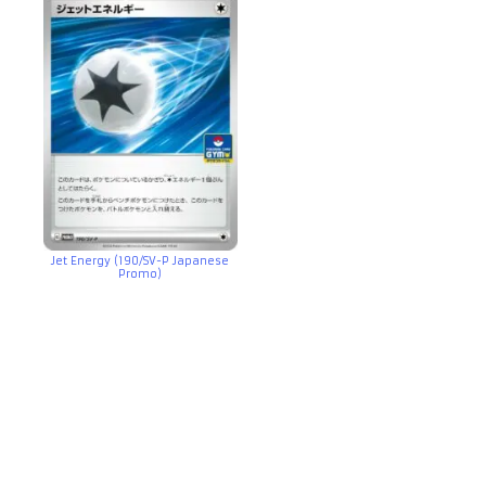
Jet Energy (190/SV-P Japanese
Promo)