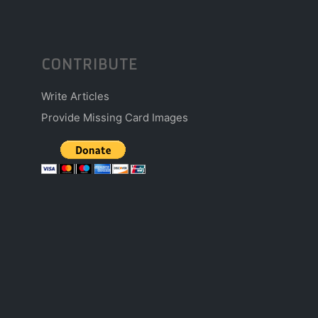
CONTRIBUTE
Write Articles
Provide Missing Card Images