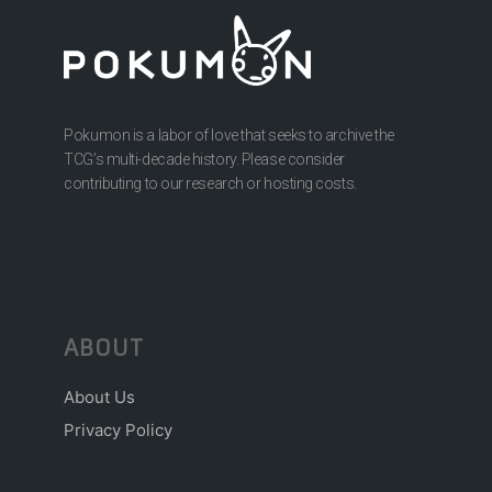
Pokumon is a labor of love that seeks to archive the
TCG’s multi-decade history. Please consider
contributing to our research or hosting costs.
ABOUT
About Us
Privacy Policy