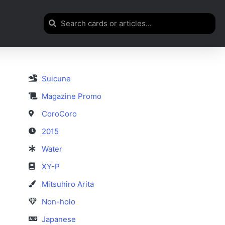
Suicune
Magazine Promo
CoroCoro
2015
Water
XY-P
Mitsuhiro Arita
Non-holo
Japanese