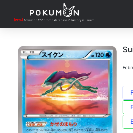
[BETA]
Pokemon TCG promo database & history museum
Su
Febr