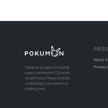
ABOU
About U
Privacy 
Pokumon is a labor of love that
seeks to archive the TCG’s multi-
decade history. Please consider
contributing to our research or
hosting costs.