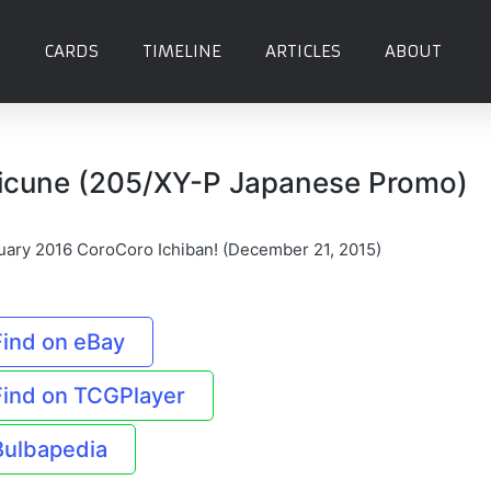
CARDS
TIMELINE
ARTICLES
ABOUT
icune (205/XY-P Japanese Promo)
uary 2016 CoroCoro Ichiban! (December 21, 2015)
Find on eBay
Find on TCGPlayer
Bulbapedia