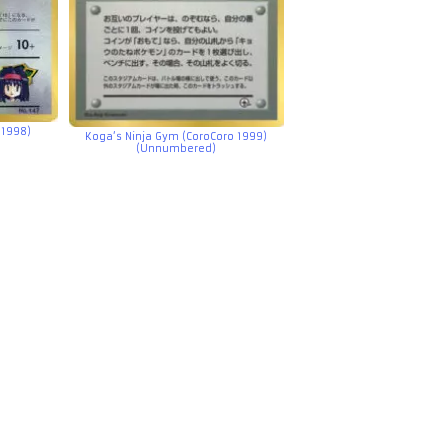
 1998)
Koga’s Ninja Gym (CoroCoro 1999)
(Unnumbered)