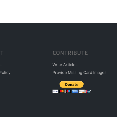
T
CONTRIBUTE
s
Write Articles
Policy
Provide Missing Card Images