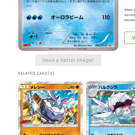
When yo
earning
Networ
W
Have a better image?
RELATED CARD(S)