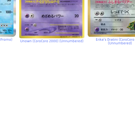
e Promo)
Erika’s Dratini (CoroCoro
Unown (CoroCoro 2000) (Unnumbered)
(Unnumbered)