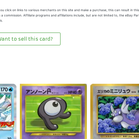
u click on links to various merchants on this site and make a purchase, this can result in this
 a commission. Affiliate programs and affiliations include, but are not limited to, the eBay Pa
k.
ant to sell this card?