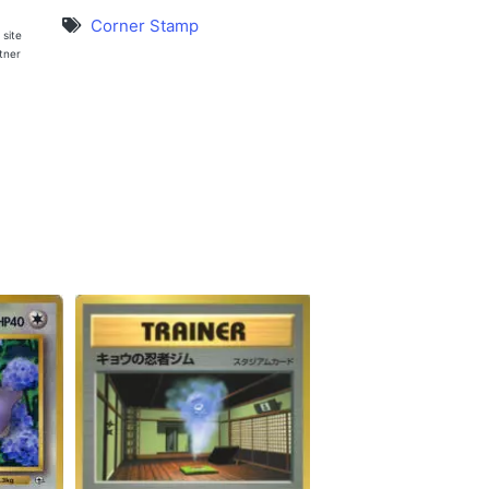
Corner Stamp
 site
rtner