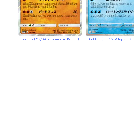
Carbink (212/SM-P Japanese Promo)
Cetitan (058/SV-P Japanes