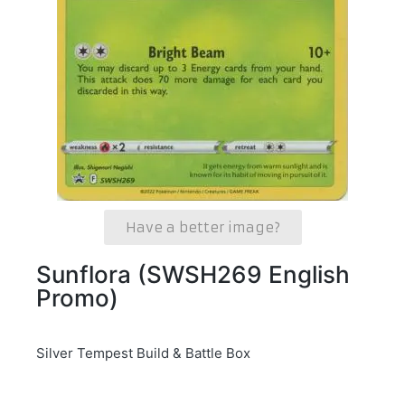
Have a better image?
Sunflora (SWSH269 English
Promo)
Silver Tempest Build & Battle Box