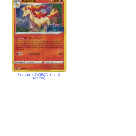
Rapidash (SWSH270 English
Promo)