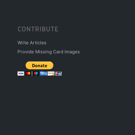
CONTRIBUTE
Write Articles
Provide Missing Card Images