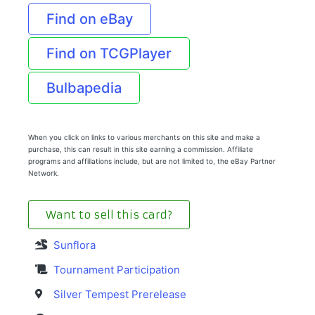
Find on eBay
Find on TCGPlayer
Bulbapedia
When you click on links to various merchants on this site and make a
purchase, this can result in this site earning a commission. Affiliate
programs and affiliations include, but are not limited to, the eBay Partner
Network.
Want to sell this card?
Sunflora
Tournament Participation
Silver Tempest Prerelease