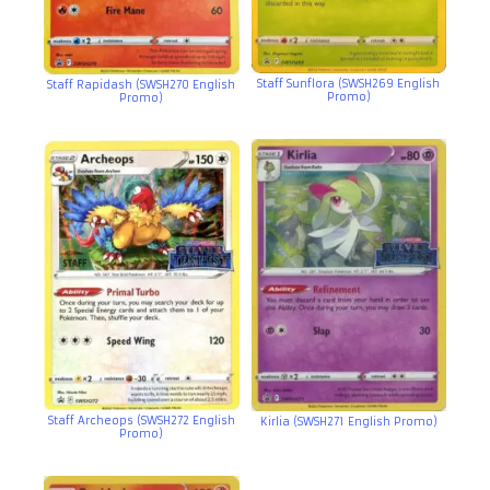
Staff Sunflora (SWSH269 English
Staff Rapidash (SWSH270 English
Promo)
Promo)
Staff Archeops (SWSH272 English
Kirlia (SWSH271 English Promo)
Promo)