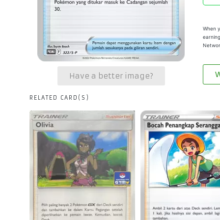
When yo
earning
Networ
W
Have a better image?
RELATED CARD(S)