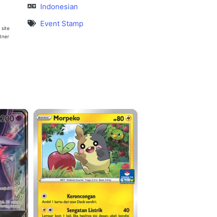
Indonesian
Event Stamp
 site
rtner