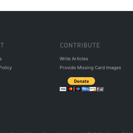
T
CONTRIBUTE
s
Write Articles
Policy
Provide Missing Card Images