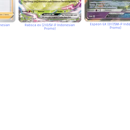
Espeon GX (017/SM-P Ind
onesian
Rabsca ex (210/SV-P Indonesian
Promo)
Promo)