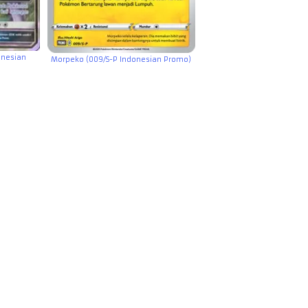
onesian
Morpeko (009/S-P Indonesian Promo)