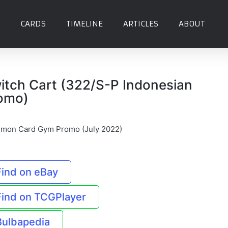
CARDS
TIMELINE
ARTICLES
ABOUT
itch Cart (322/S-P Indonesian
omo)
mon Card Gym Promo (July 2022)
Find on eBay
Find on TCGPlayer
Bulbapedia