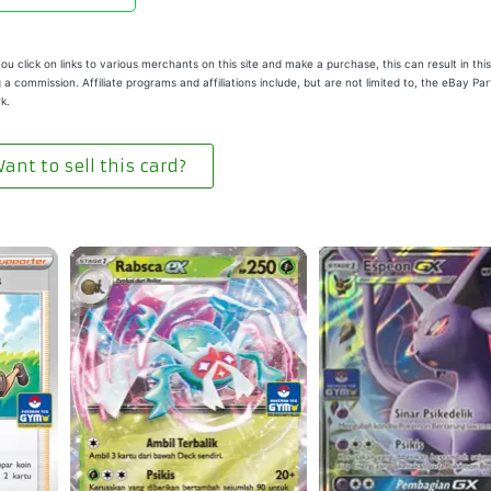
u click on links to various merchants on this site and make a purchase, this can result in this
 a commission. Affiliate programs and affiliations include, but are not limited to, the eBay Pa
k.
ant to sell this card?