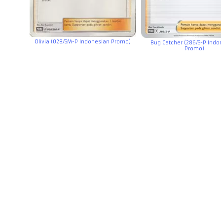
Olivia (028/SM-P Indonesian Promo)
Bug Catcher (286/S-P Ind
Promo)