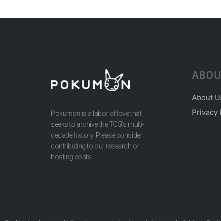
ABOU
About U
Privacy 
Pokumon is a labor of love that
seeks to archive the TCG’s multi-
decade history. Please consider
contributing to our research or
hosting costs.