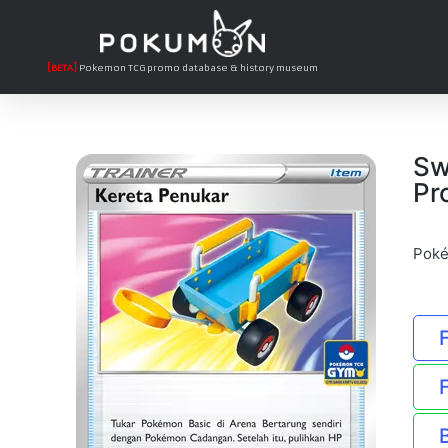
[BETA]
Pokemon TCG promo database & history museum
Sw
Pr
Poké