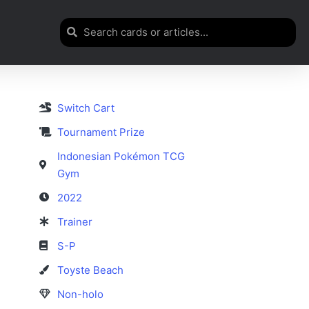
Switch Cart
Tournament Prize
Indonesian Pokémon TCG
Gym
2022
Trainer
S-P
Toyste Beach
Non-holo