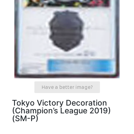
Have a better image?
Tokyo Victory Decoration
(Champion’s League 2019)
(SM-P)