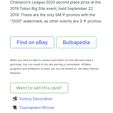
Champion’s League 2020 second place prize at the
2019 Tokyo Big Site event, held September 22
2019. These are the only SM-P promos with the
“2020” watermark, as other events are S-P promos.
Find on eBay
Bulbapedia
When you click on links to various merchants on this site and make a
purchase, this can result in this site earning a commission. Affiliate
programs and affiliations include, but are not limited to, the eBay Partner
Network.
Want to sell this card?
Victory Decoration
Tournament Winner