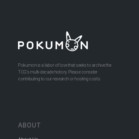
Pokumon is a labor of love that seeks to archive the
TCG’s multi-decade history. Please consider
contributing to our research or hosting costs.
ABOUT