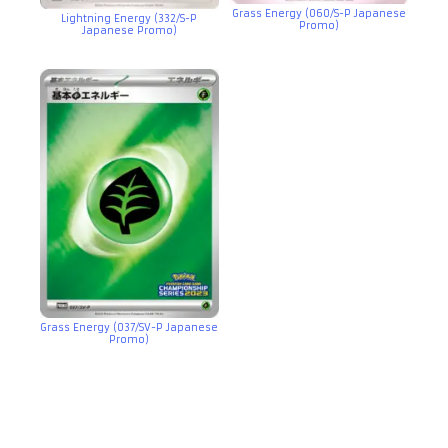
Grass Energy (060/S-P Japanese
Lightning Energy (332/S-P
Promo)
Japanese Promo)
Grass Energy (037/SV-P Japanese
Promo)