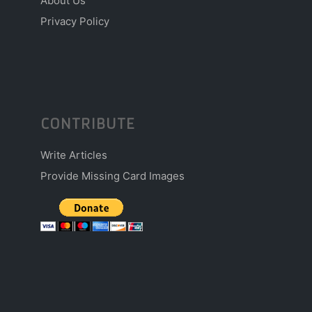
About Us
Privacy Policy
CONTRIBUTE
Write Articles
Provide Missing Card Images