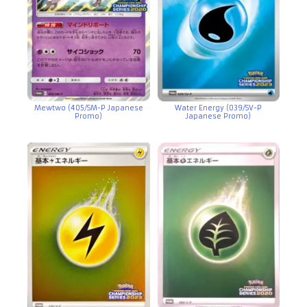
Mewtwo (405/SM-P Japanese
Water Energy (039/SV-P
Promo)
Japanese Promo)