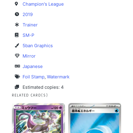
Champion's League
2019
Trainer
SM-P
5ban Graphics
Mirror
Japanese
Foil Stamp
,
Watermark
Estimated copies: 4
RELATED CARD(S)