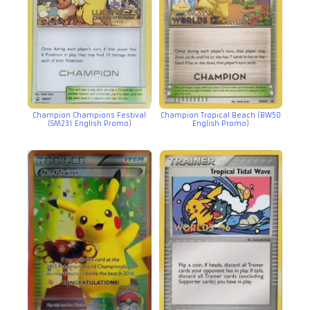
Champion Champions Festival
Champion Tropical Beach (BW50
(SM231 English Promo)
English Promo)