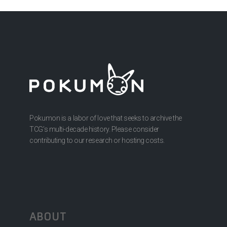
Pokumon is a labor of love that seeks to archive the
TCG’s multi-decade history. Please consider
contributing to our research or hosting costs.
ABOUT