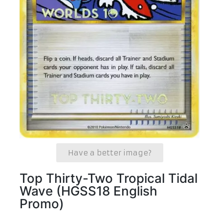
Have a better image?
Top Thirty-Two Tropical Tidal
Wave (HGSS18 English
Promo)