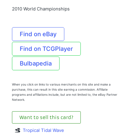
2010 World Championships
Find on eBay
Find on TCGPlayer
Bulbapedia
When you click on links to various merchants on this site and make a
purchase, this can result in this site earning a commission. Affiliate
programs and affiliations include, but are not limited to, the eBay Partner
Network.
Want to sell this card?
Tropical Tidal Wave