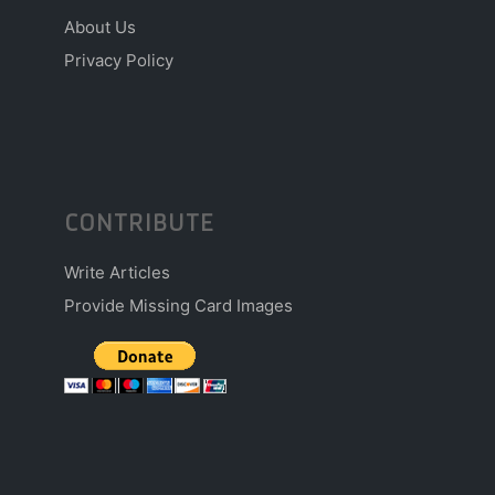
About Us
Privacy Policy
CONTRIBUTE
Write Articles
Provide Missing Card Images