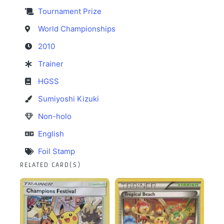
Tournament Prize
World Championships
2010
Trainer
HGSS
Sumiyoshi Kizuki
Non-holo
English
Foil Stamp
RELATED CARD(S)