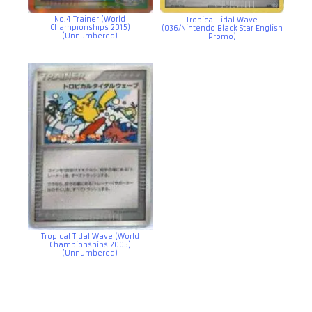
No.4 Trainer (World
Tropical Tidal Wave
Championships 2015)
(036/Nintendo Black Star English
(Unnumbered)
Promo)
Tropical Tidal Wave (World
Championships 2005)
(Unnumbered)