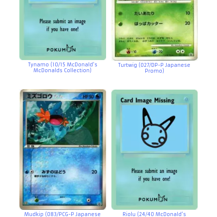
Tynamo (10/15 McDonald’s
Turtwig (027/DP-P Japanese
McDonalds Collection)
Promo)
Mudkip (083/PCG-P Japanese
Riolu (24/40 McDonald’s