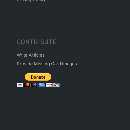
CONTRIBUTE
Write Articles
Provide Missing Card Images