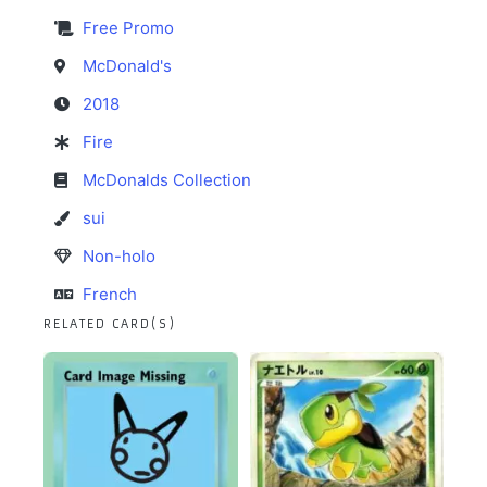
Free Promo
McDonald's
2018
Fire
McDonalds Collection
sui
Non-holo
French
RELATED CARD(S)