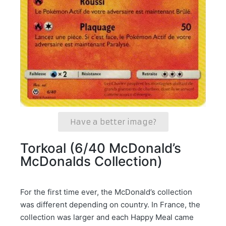
Have a better image?
Torkoal (6/40 McDonald’s
McDonalds Collection)
For the first time ever, the McDonald’s collection
was different depending on country. In France, the
collection was larger and each Happy Meal came