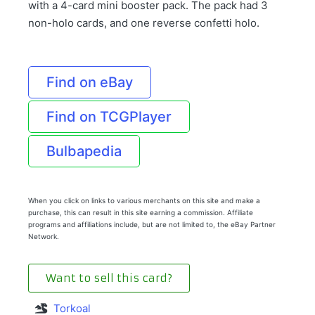
with a 4-card mini booster pack. The pack had 3
non-holo cards, and one reverse confetti holo.
Find on eBay
Find on TCGPlayer
Bulbapedia
When you click on links to various merchants on this site and make a
purchase, this can result in this site earning a commission. Affiliate
programs and affiliations include, but are not limited to, the eBay Partner
Network.
Want to sell this card?
Torkoal