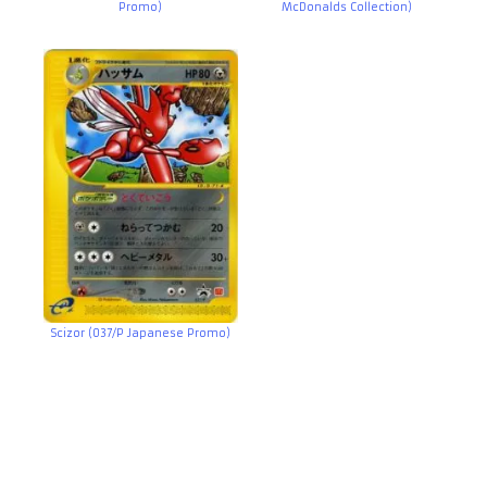
Promo)
McDonalds Collection)
Scizor (037/P Japanese Promo)