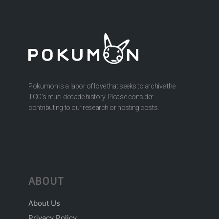
Pokumon is a labor of love that seeks to archive the
TCG’s multi-decade history. Please consider
contributing to our research or hosting costs.
ABOUT
About Us
Privacy Policy