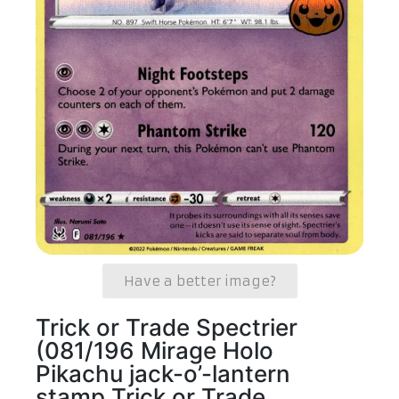
Have a better image?
Trick or Trade Spectrier
(081/196 Mirage Holo
Pikachu jack-o’-lantern
stamp Trick or Trade