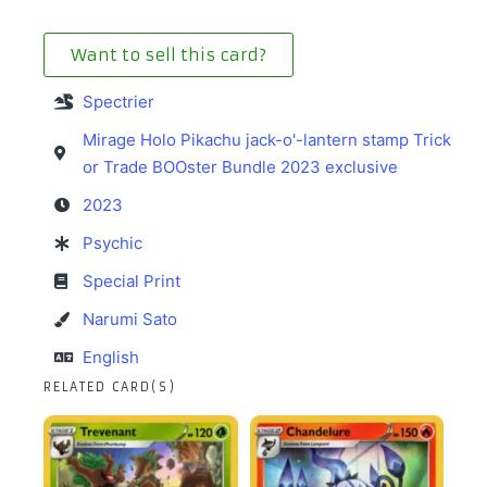
Want to sell this card?
Spectrier
Mirage Holo Pikachu jack-o'-lantern stamp Trick
or Trade BOOster Bundle 2023 exclusive
2023
Psychic
Special Print
Narumi Sato
English
RELATED CARD(S)