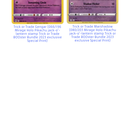
Trick or Trade Marshadow
Trick or Trade Gengar (066/196
(080/203 Mirage Holo Pikachu
Mirage Holo Pikachu jack-o’-
jack-o’-lantern stamp Trick or
lantern stamp Trick or Trade
Trade BOOster Bundle 2023
BOOster Bundle 2023 exclusive
exclusive Special Print)
Special Print)