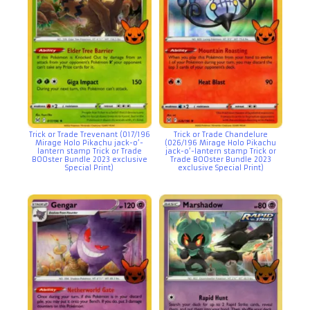
Trick or Trade Trevenant (017/196
Trick or Trade Chandelure
Mirage Holo Pikachu jack-o’-
(026/196 Mirage Holo Pikachu
lantern stamp Trick or Trade
jack-o’-lantern stamp Trick or
BOOster Bundle 2023 exclusive
Trade BOOster Bundle 2023
Special Print)
exclusive Special Print)