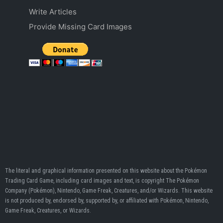
Write Articles
Provide Missing Card Images
The literal and graphical information presented on this website about the Pokémon
Trading Card Game, including card images and text, is copyright The Pokémon
Company (Pokémon), Nintendo, Game Freak, Creatures, and/or Wizards. This website
is not produced by, endorsed by, supported by, or affiliated with Pokémon, Nintendo,
Game Freak, Creatures, or Wizards.