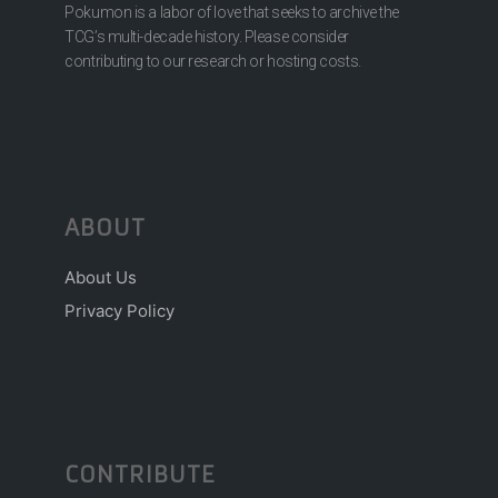
Pokumon is a labor of love that seeks to archive the
TCG’s multi-decade history. Please consider
contributing to our research or hosting costs.
ABOUT
About Us
Privacy Policy
CONTRIBUTE