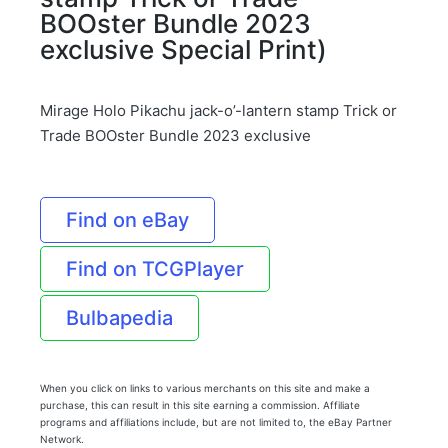
BOOster Bundle 2023
exclusive Special Print)
Mirage Holo Pikachu jack-o’-lantern stamp Trick or
Trade BOOster Bundle 2023 exclusive
Find on eBay
Find on TCGPlayer
Bulbapedia
When you click on links to various merchants on this site and make a
purchase, this can result in this site earning a commission. Affiliate
programs and affiliations include, but are not limited to, the eBay Partner
Network.