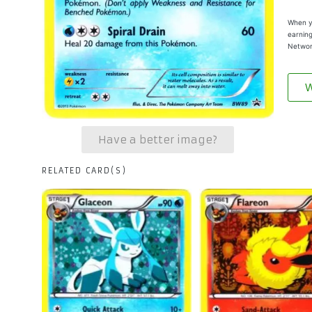
When yo
earning
Networ
W
Have a better image?
RELATED CARD(S)