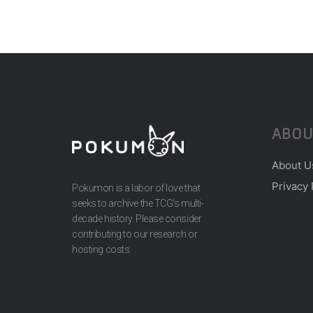
ABOU
About U
Privacy 
Pokumon is a labor of love that
seeks to archive the TCG’s multi-
decade history. Please consider
contributing to our research or
hosting costs.