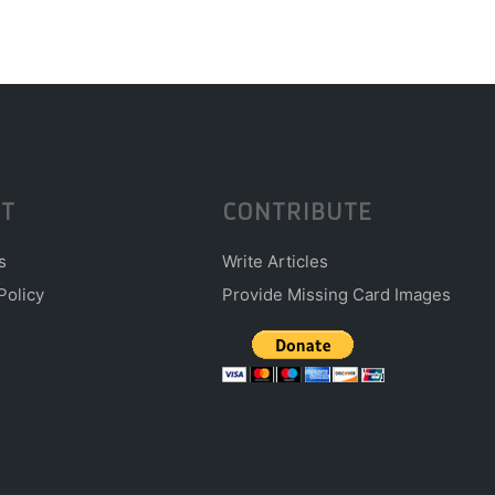
T
CONTRIBUTE
s
Write Articles
Policy
Provide Missing Card Images