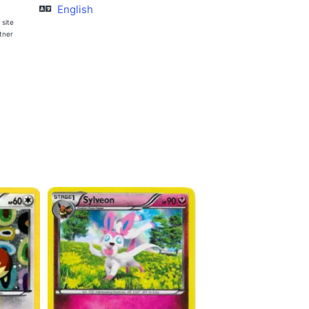
English
 site
rtner