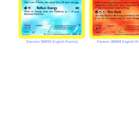
Glaceon (BW90 English Promo)
Flareon (BW88 English P