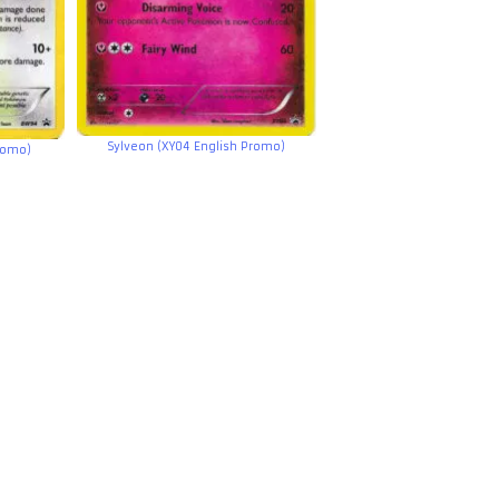
Sylveon (XY04 English Promo)
romo)