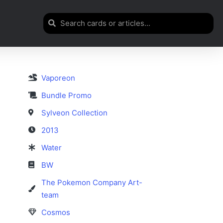
Vaporeon
Bundle Promo
Sylveon Collection
2013
Water
BW
The Pokemon Company Art-
team
Cosmos