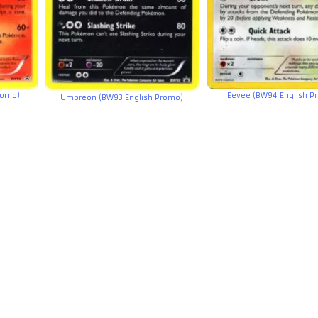
romo)
Eevee (BW94 English P
Umbreon (BW93 English Promo)