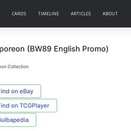
CARDS
TIMELINE
ARTICLES
ABOUT
poreon (BW89 English Promo)
eon Collection
Find on eBay
Find on TCGPlayer
Bulbapedia