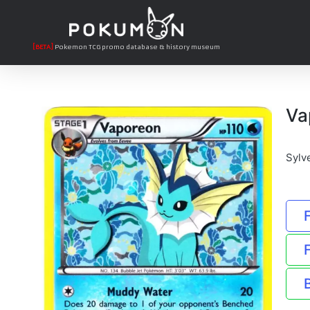
[BETA]
Pokemon TCG promo database & history museum
Va
Sylv