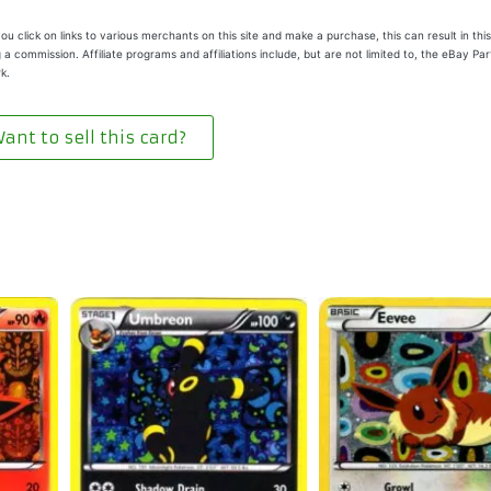
u click on links to various merchants on this site and make a purchase, this can result in this
 a commission. Affiliate programs and affiliations include, but are not limited to, the eBay Pa
k.
ant to sell this card?