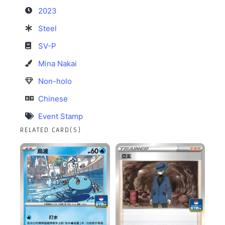
2023
Steel
SV-P
Mina Nakai
Non-holo
Chinese
Event Stamp
RELATED CARD(S)