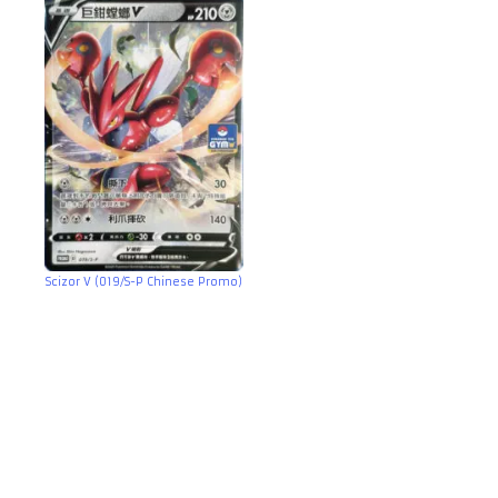
Scizor V (019/S-P Chinese Promo)