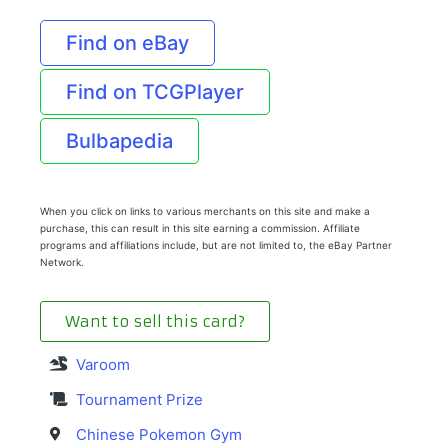
Find on eBay
Find on TCGPlayer
Bulbapedia
When you click on links to various merchants on this site and make a
purchase, this can result in this site earning a commission. Affiliate
programs and affiliations include, but are not limited to, the eBay Partner
Network.
Want to sell this card?
Varoom
Tournament Prize
Chinese Pokemon Gym