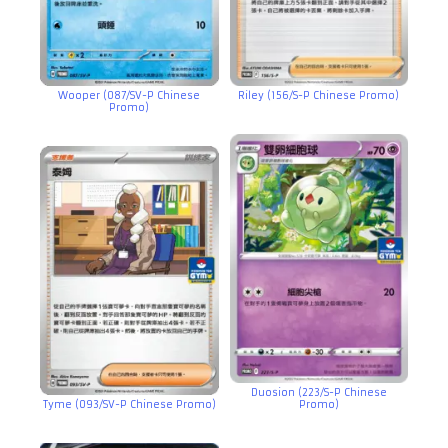
Wooper (087/SV-P Chinese
Riley (156/S-P Chinese Promo)
Promo)
Duosion (223/S-P Chinese
Tyme (093/SV-P Chinese Promo)
Promo)