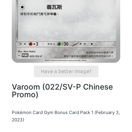
Have a better image?
Varoom (022/SV-P Chinese
Promo)
Pokémon Card Gym Bonus Card Pack 1 (February 3,
2023)