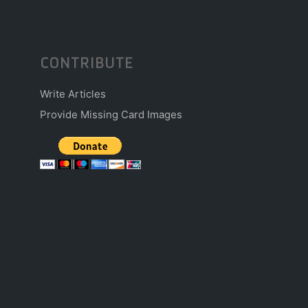
CONTRIBUTE
Write Articles
Provide Missing Card Images