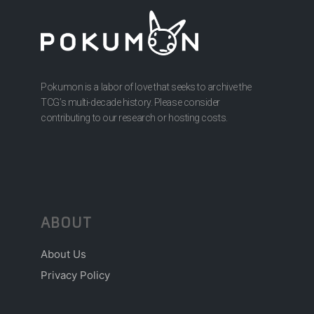
Pokumon is a labor of love that seeks to archive the
TCG’s multi-decade history. Please consider
contributing to our research or hosting costs.
ABOUT
About Us
Privacy Policy