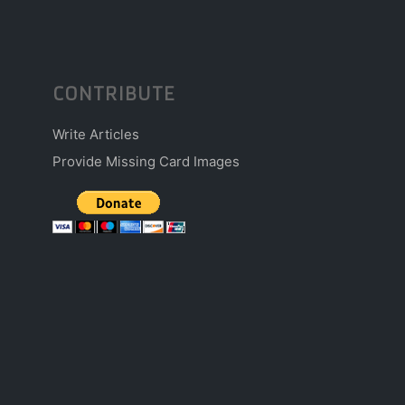
CONTRIBUTE
Write Articles
Provide Missing Card Images