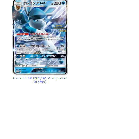
Glaceon GX (269/SM-P Japanese
Promo)