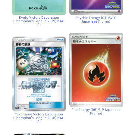
Kyoto Victory Decoration
Psychic Energy (041/SV-P
(Champion’s League 2019) (SM-
Japanese Promo)
P)
Fire Energy (061/S-P Japanese
Promo)
Yokohama Victory Decoration
(Champion’s League 2018) (SM-
P)