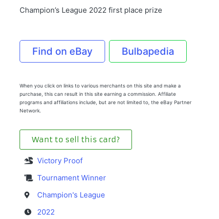
Champion’s League 2022 first place prize
Find on eBay
Bulbapedia
When you click on links to various merchants on this site and make a
purchase, this can result in this site earning a commission. Affiliate
programs and affiliations include, but are not limited to, the eBay Partner
Network.
Want to sell this card?
Victory Proof
Tournament Winner
Champion's League
2022