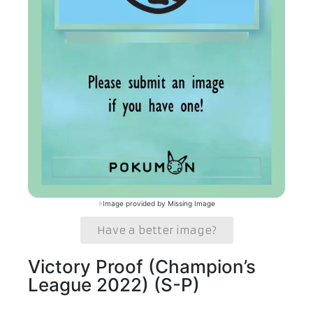
Image provided by Missing Image
Have a better image?
Victory Proof (Champion’s
League 2022) (S-P)