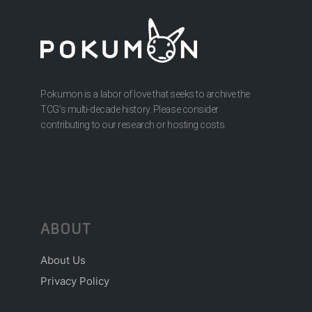
Pokumon is a labor of love that seeks to archive the
TCG’s multi-decade history. Please consider
contributing to our research or hosting costs.
ABOUT
About Us
Privacy Policy