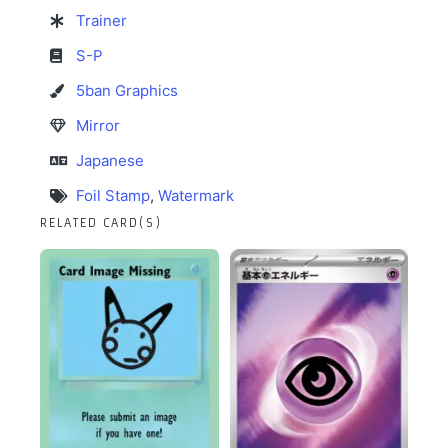
Trainer
S-P
5ban Graphics
Mirror
Japanese
Foil Stamp
,
Watermark
RELATED CARD(S)