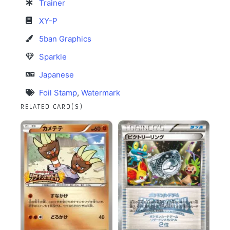
Trainer
XY-P
5ban Graphics
Sparkle
Japanese
Foil Stamp
,
Watermark
RELATED CARD(S)