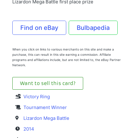
Lizardon Mega Battle first place prize
Find on eBay
Bulbapedia
When you click on links to various merchants on this site and make a
purchase, this can result in this site earning a commission. Affiliate
programs and affiliations include, but are not limited to, the eBay Partner
Network.
Want to sell this card?
Victory Ring
Tournament Winner
Lizardon Mega Battle
2014