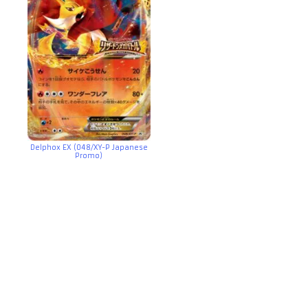
Delphox EX (048/XY-P Japanese
Promo)