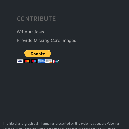
CONTRIBUTE
Write Articles
Provide Missing Card Images
The literal and graphical information presented on this website about the Pokémon