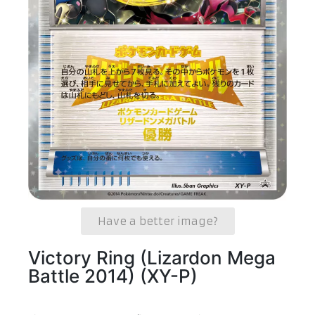
Have a better image?
Victory Ring (Lizardon Mega
Battle 2014) (XY-P)