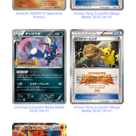
Binacle (049/XY-P Japanese
Victory Ring (Lizardon Mega
Promo)
Battle 2014) (XY-P)
Greninja (Lizardon Mega Battle
Victory Ring (Lizardon Mega
2014) (XY-P)
Battle 2014) (XY-P)