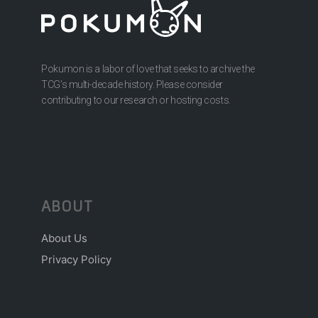
Pokumon is a labor of love that seeks to archive the
TCG’s multi-decade history. Please consider
contributing to our research or hosting costs.
ABOUT
About Us
Privacy Policy