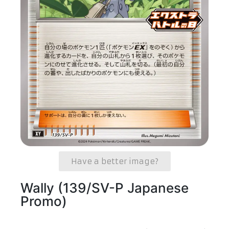
Have a better image?
Wally (139/SV-P Japanese
Promo)