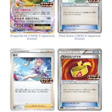
Dragonite EX (134/SV-P Japanese
Float Stone (138/SV-P Japanese
Promo)
Promo)