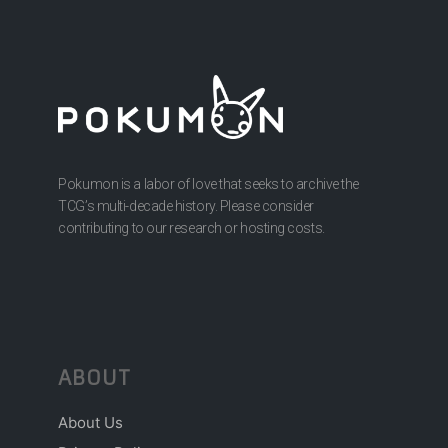
Pokumon is a labor of love that seeks to archive the
TCG’s multi-decade history. Please consider
contributing to our research or hosting costs.
ABOUT
About Us