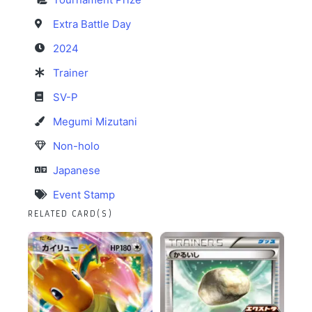
Extra Battle Day
2024
Trainer
SV-P
Megumi Mizutani
Non-holo
Japanese
Event Stamp
RELATED CARD(S)