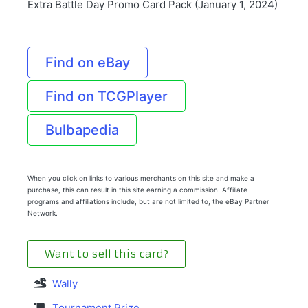
Extra Battle Day Promo Card Pack (January 1, 2024)
Find on eBay
Find on TCGPlayer
Bulbapedia
When you click on links to various merchants on this site and make a
purchase, this can result in this site earning a commission. Affiliate
programs and affiliations include, but are not limited to, the eBay Partner
Network.
Want to sell this card?
Wally
Tournament Prize