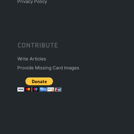
Privacy Policy
CONTRIBUTE
Write Articles
Provide Missing Card Images