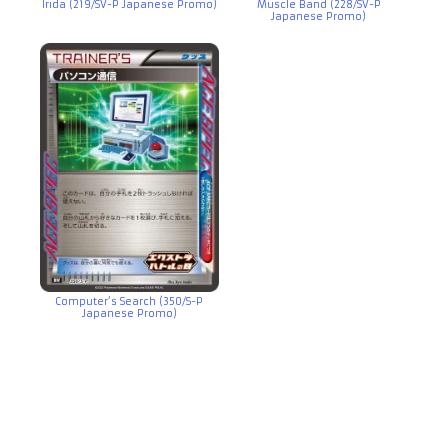
Irida (219/SV-P Japanese Promo)
Muscle Band (228/SV-P
Japanese Promo)
Computer’s Search (350/S-P
Japanese Promo)