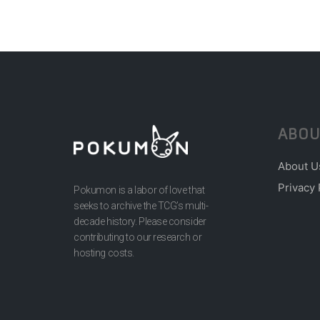
ABOU
About U
Privacy 
Pokumon is a labor of love that
seeks to archive the TCG’s multi-
decade history. Please consider
contributing to our research or
hosting costs.