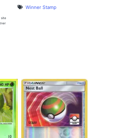
Winner Stamp
 site
rtner