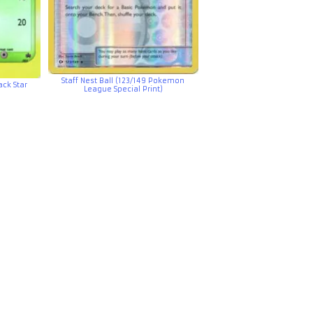
Staff Nest Ball (123/149 Pokemon
ck Star
League Special Print)