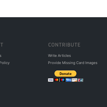
T
CONTRIBUTE
s
Write Articles
Policy
Provide Missing Card Images