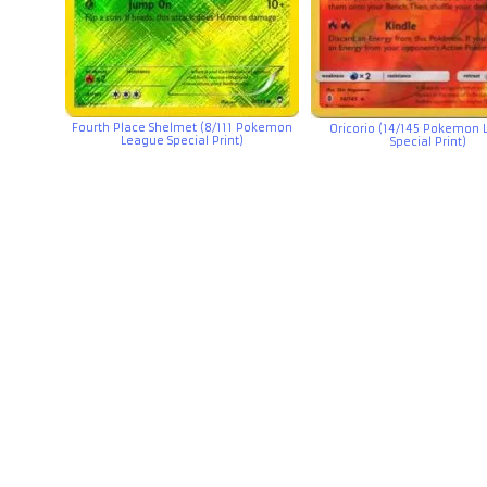
Fourth Place Shelmet (8/111 Pokemon
Oricorio (14/145 Pokemon
League Special Print)
Special Print)