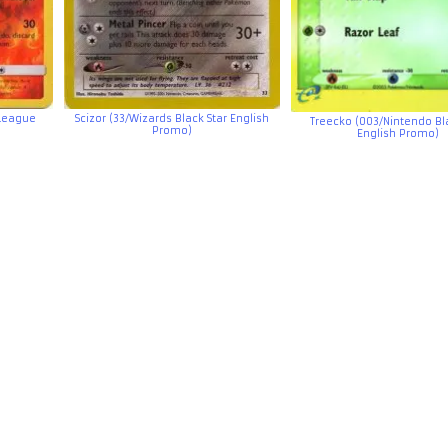
 League
Scizor (33/Wizards Black Star English
Treecko (003/Nintendo Bla
Promo)
English Promo)