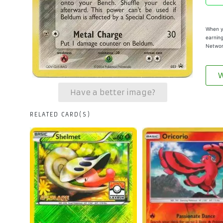
When yo
earning
Networ
W
Have a better image?
RELATED CARD(S)