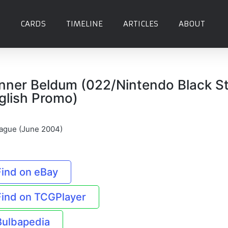
CARDS
TIMELINE
ARTICLES
ABOUT
nner Beldum (022/Nintendo Black S
glish Promo)
ague (June 2004)
Find on eBay
Find on TCGPlayer
Bulbapedia