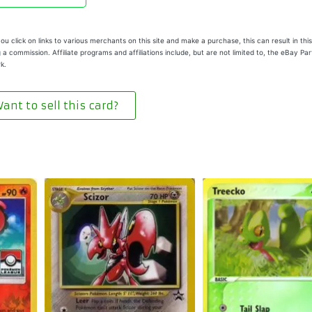
u click on links to various merchants on this site and make a purchase, this can result in this
 a commission. Affiliate programs and affiliations include, but are not limited to, the eBay Pa
k.
ant to sell this card?