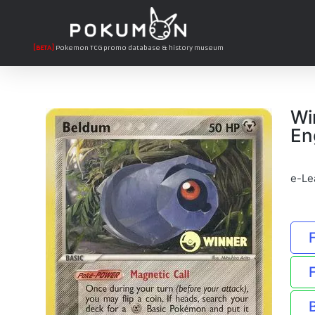
[BETA]
Pokemon TCG promo database & history museum
Wi
En
e-Le