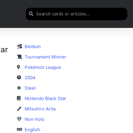
Beldum
tar
Tournament Winner
Pokémon League
2004
Steel
Nintendo Black Star
Mitsuhiro Arita
Non-holo
English