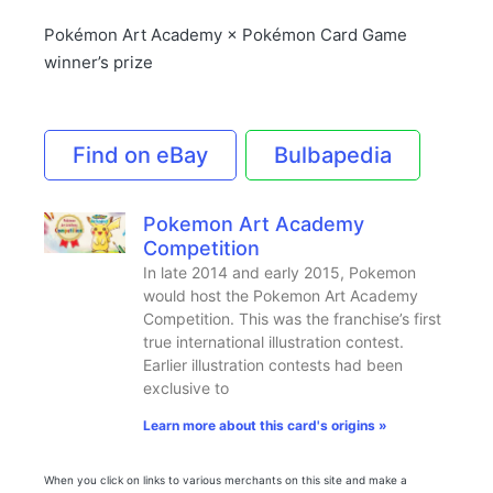
Pokémon Art Academy × Pokémon Card Game
winner’s prize
Find on eBay
Bulbapedia
Pokemon Art Academy
Competition
In late 2014 and early 2015, Pokemon
would host the Pokemon Art Academy
Competition. This was the franchise’s first
true international illustration contest.
Earlier illustration contests had been
exclusive to
Learn more about this card's origins »
When you click on links to various merchants on this site and make a