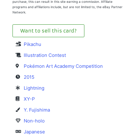
purchase, this can result in this site earning a commission. Affiliate
programs and affiliations include, but are not limited to, the eBay Partner
Network.
Want to sell this card?
Pikachu
Illustration Contest
Pokémon Art Academy Competition
2015
Lightning
XY-P
Y. Fujishima
Non-holo
Japanese