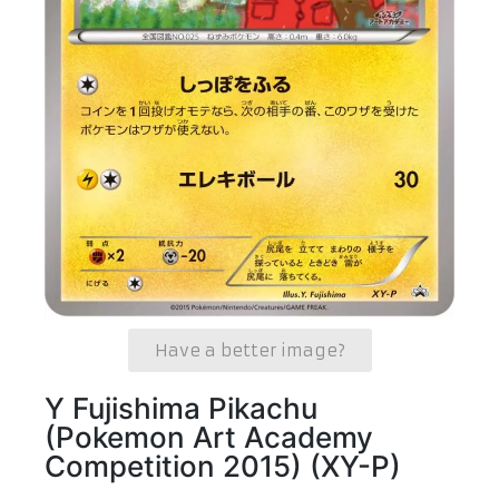
Have a better image?
Y Fujishima Pikachu
(Pokemon Art Academy
Competition 2015) (XY-P)