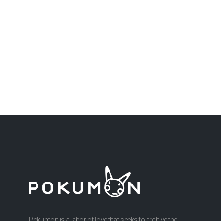
Pokumon is a labor of love that seeks to archive the