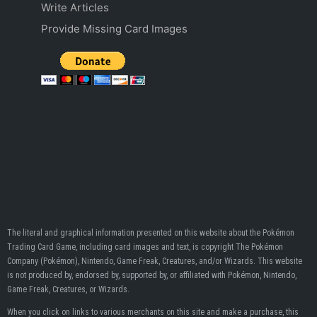
Write Articles
Provide Missing Card Images
The literal and graphical information presented on this website about the Pokémon
Trading Card Game, including card images and text, is copyright The Pokémon
Company (Pokémon), Nintendo, Game Freak, Creatures, and/or Wizards. This website
is not produced by, endorsed by, supported by, or affiliated with Pokémon, Nintendo,
Game Freak, Creatures, or Wizards.
When you click on links to various merchants on this site and make a purchase, this