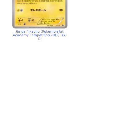
Ginga Pikachu (Pokemon Art
Academy Competition 2015) (XY-
P)