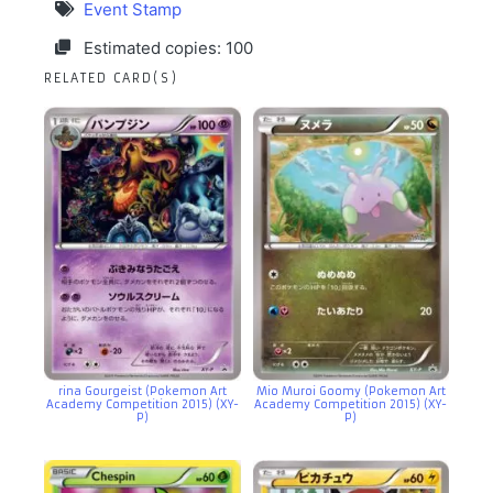
Event Stamp
Estimated copies: 100
RELATED CARD(S)
rina Gourgeist (Pokemon Art
Mio Muroi Goomy (Pokemon Art
Academy Competition 2015) (XY-
Academy Competition 2015) (XY-
P)
P)