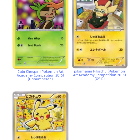
pikamania Pikachu (Pokemon
Gabi Chespin (Pokemon Art
Art Academy Competition 2015)
Academy Competition 2015)
(XY-P)
(Unnumbered)