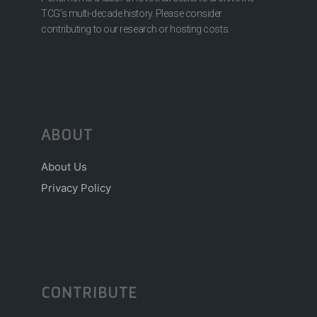
TCG’s multi-decade history. Please consider
contributing to our research or hosting costs.
ABOUT
About Us
Privacy Policy
CONTRIBUTE