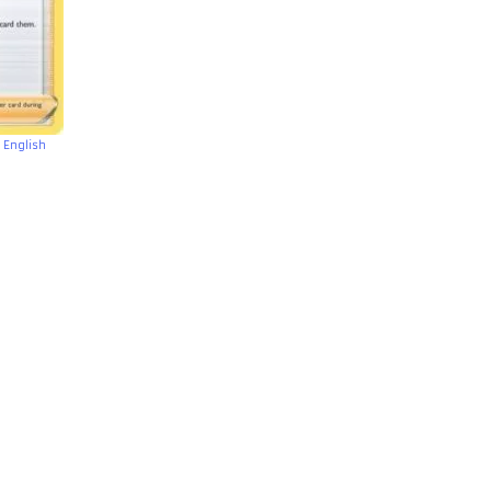
 English