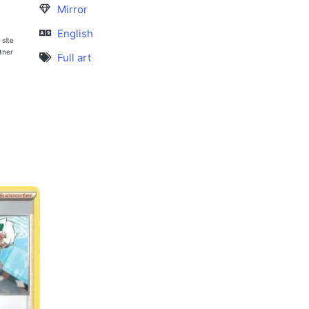
Mirror
English
 site
rtner
Full art