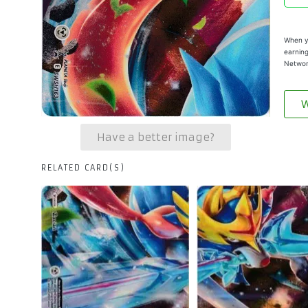
When yo
earning
Networ
W
Have a better image?
RELATED CARD(S)