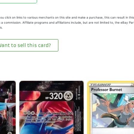
u click on links to various merchants on this site and make a purchase, this can result in this
 a commission. Affiliate programs and affiliations include, but are not limited to, the eBay Pa
k.
ant to sell this card?