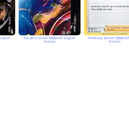
English
Zacian V-Union (SWSH164 English
Professor Burnet (SWSH167
Promo)
Promo)