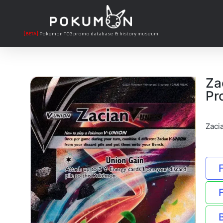
[BETA]
Pokemon TCG promo database & history museum
Za
Pr
Zaci