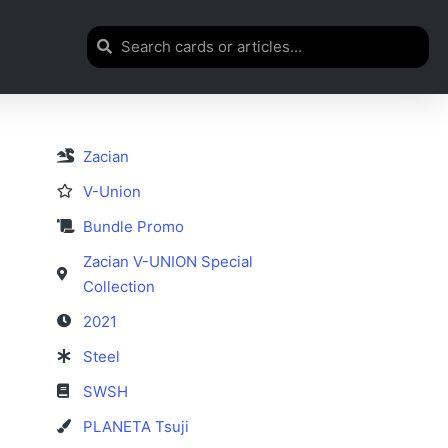
Zacian
V-Union
Bundle Promo
Zacian V-UNION Special
Collection
2021
Steel
SWSH
PLANETA Tsuji