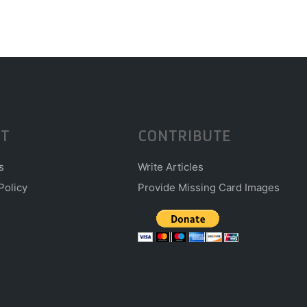
T
CONTRIBUTE
s
Write Articles
Policy
Provide Missing Card Images