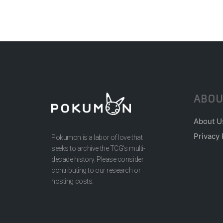
ABOU
About U
Privacy 
Pokumon is a labor of love that
seeks to archive the TCG’s multi-
decade history. Please consider
contributing to our research or
hosting costs.