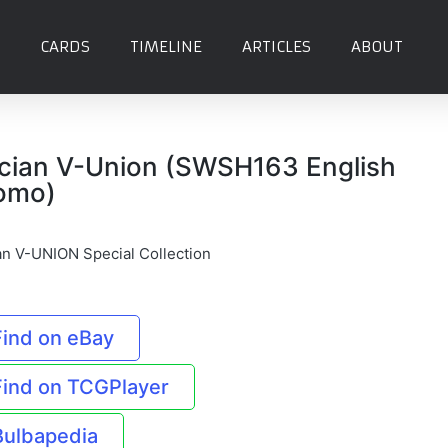
CARDS
TIMELINE
ARTICLES
ABOUT
cian V-Union (SWSH163 English
omo)
an V-UNION Special Collection
Find on eBay
Find on TCGPlayer
Bulbapedia