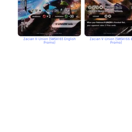
Zacian V-Union (SWSH165 English
Zacian V-Union (SWSH166 
Promo)
Promo)