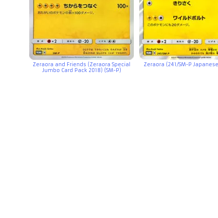
Zeraora and Friends (Zeraora Special
Zeraora (241/SM-P Japanes
Jumbo Card Pack 2018) (SM-P)