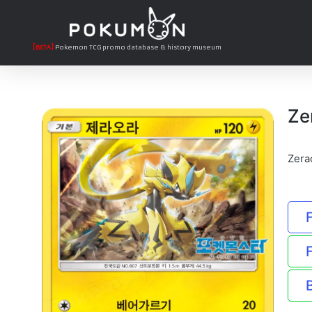
[BETA]
Pokemon TCG promo database & history museum
Ze
Zera