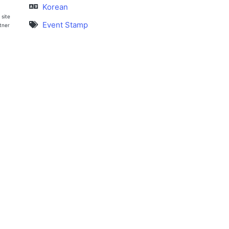
Korean
 site
Event Stamp
rtner