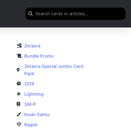
Zeraora
Bundle Promo
Zeraora Special Jumbo Card
Pack
2018
Lightning
SM-P
Kouki Saitou
Ripple