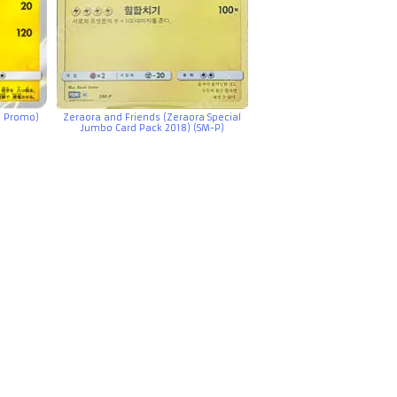
e Promo)
Zeraora and Friends (Zeraora Special
Jumbo Card Pack 2018) (SM-P)