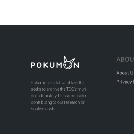
ABOU
About U
Privacy 
Pokumon is a labor of love that
seeks to archive the TCG’s multi-
decade history. Please consider
contributing to our research or
hosting costs.