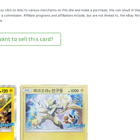
u click on links to various merchants on this site and make a purchase, this can result in this
 a commission. Affiliate programs and affiliations include, but are not limited to, the eBay Pa
k.
ant to sell this card?