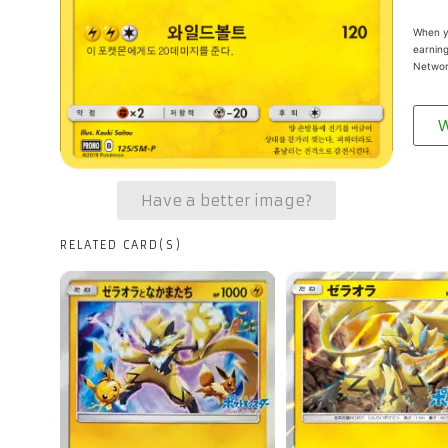
When yo
earning
Networ
W
Have a better image?
RELATED CARD(S)