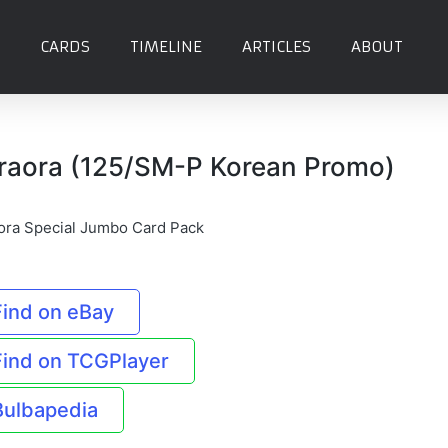
CARDS
TIMELINE
ARTICLES
ABOUT
raora (125/SM-P Korean Promo)
ora Special Jumbo Card Pack
Find on eBay
Find on TCGPlayer
Bulbapedia