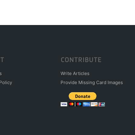
T
CONTRIBUTE
s
Write Articles
Policy
Provide Missing Card Images