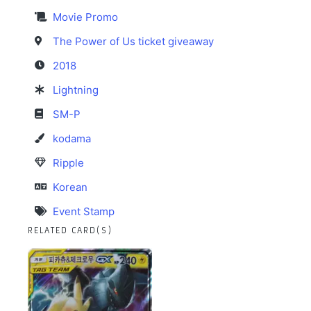
Movie Promo
The Power of Us ticket giveaway
2018
Lightning
SM-P
kodama
Ripple
Korean
Event Stamp
RELATED CARD(S)