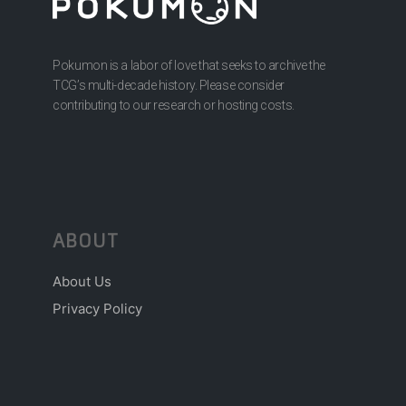
Pokumon is a labor of love that seeks to archive the
TCG’s multi-decade history. Please consider
contributing to our research or hosting costs.
ABOUT
About Us
Privacy Policy