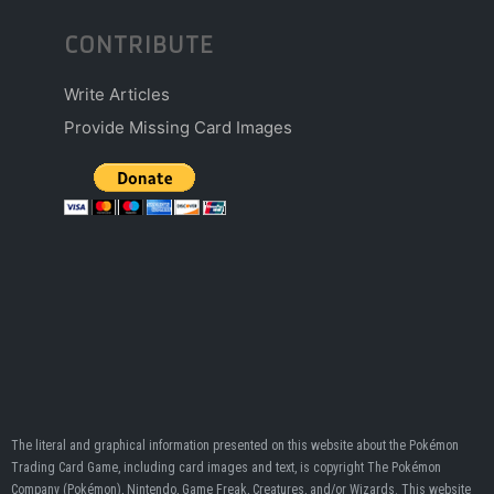
CONTRIBUTE
Write Articles
Provide Missing Card Images
The literal and graphical information presented on this website about the Pokémon
Trading Card Game, including card images and text, is copyright The Pokémon
Company (Pokémon), Nintendo, Game Freak, Creatures, and/or Wizards. This website