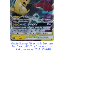
Movie Stamp Pikachu & Zekrom
Tag Team,GX (The Power of Us
ticket giveaway 2018) (SM-P)