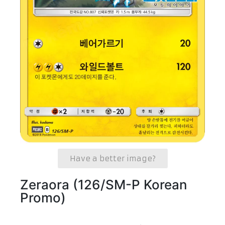
Have a better image?
Zeraora (126/SM-P Korean
Promo)