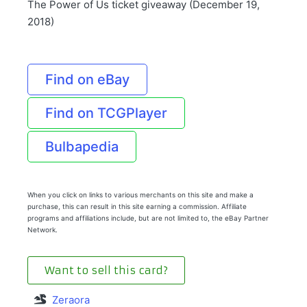
The Power of Us ticket giveaway (December 19,
2018)
Find on eBay
Find on TCGPlayer
Bulbapedia
When you click on links to various merchants on this site and make a
purchase, this can result in this site earning a commission. Affiliate
programs and affiliations include, but are not limited to, the eBay Partner
Network.
Want to sell this card?
Zeraora