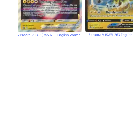
Zeraora V (SWSH263 Englis
Zeraora VSTAR (SWSH265 English Promo)