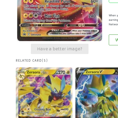
When yo
earning
Networ
W
Have a better image?
RELATED CARD(S)