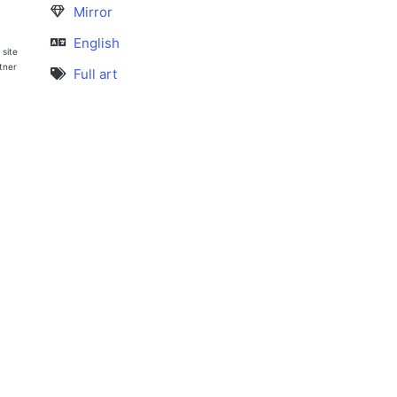
Mirror
English
 site
rtner
Full art