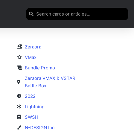
Zeraora
VMax
Bundle Promo
Zeraora VMAX & VSTAR
Battle Box
2022
Lightning
SWSH
N-DESIGN Inc.