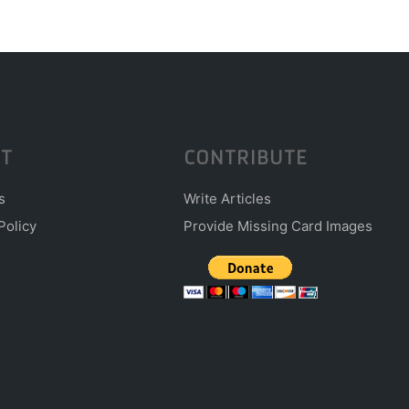
T
CONTRIBUTE
s
Write Articles
Policy
Provide Missing Card Images