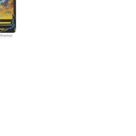
h Promo)