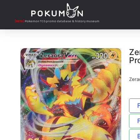
[BETA]
Pokemon TCG promo database & history museum
Ze
Pr
Zera