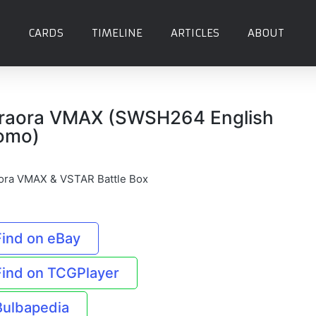
CARDS
TIMELINE
ARTICLES
ABOUT
raora VMAX (SWSH264 English
omo)
ora VMAX & VSTAR Battle Box
Find on eBay
Find on TCGPlayer
Bulbapedia