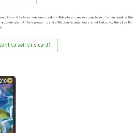
u click on links to various merchants on this site and make a purchase, this can result in this
 a commission. Affiliate programs and affiliations include, but are not limited to, the eBay Pa
k.
ant to sell this card?