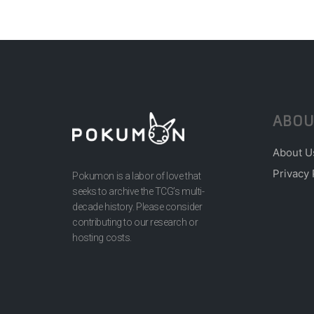
ABOU
About U
Privacy 
Pokumon is a labor of love that
seeks to archive the TCG’s multi-
decade history. Please consider
contributing to our research or
hosting costs.